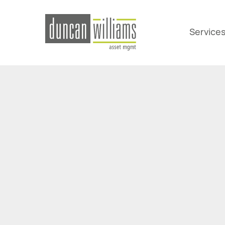
Service