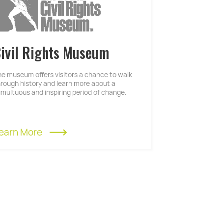
ivil Rights Museum
he museum offers visitors a chance to walk
hrough history and learn more about a
umultuous and inspiring period of change.
earn More