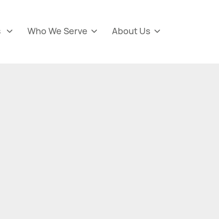
s
Who We Serve
About Us


