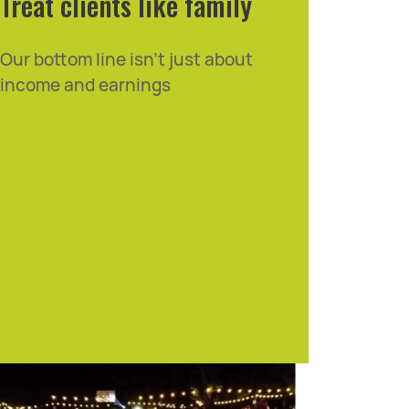
Treat clients like family
Our bottom line isn't just about
income and earnings