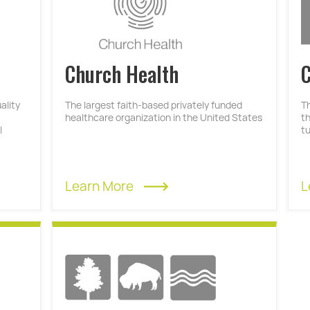
Church Health
C
ality
The largest faith-based privately funded
T
healthcare organization in the United States
t
l
t
Learn More
L