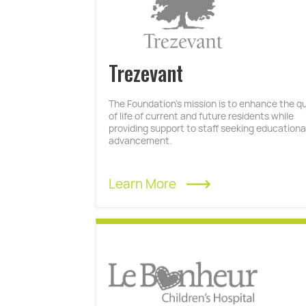
Trezevant
The Foundation’s mission is to enhance the qu
of life of current and future residents while
providing support to staff seeking educationa
advancement.
Learn More