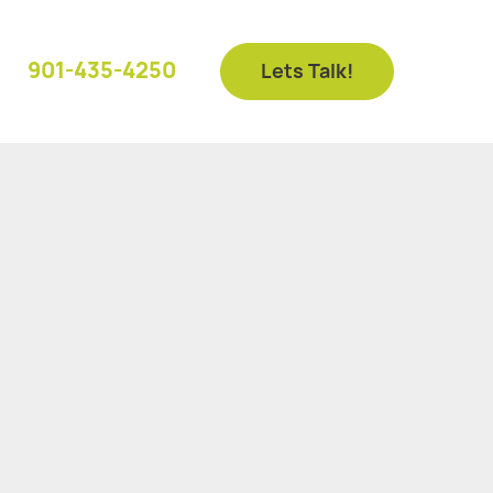
901-435-4250
Lets Talk!