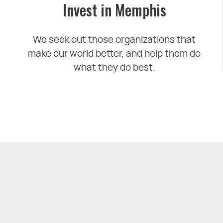
Invest in Memphis
We seek out those organizations that
make our world better, and help them do
what they do best.