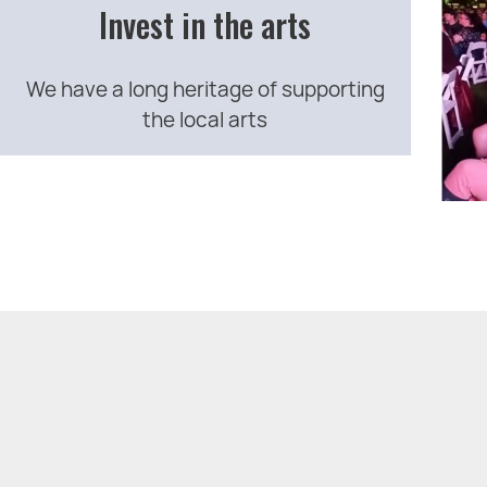
Invest in the arts
We have a long heritage of supporting
the local arts