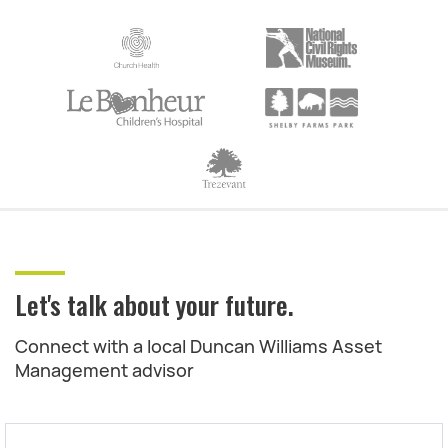
Let's talk about your future.
Connect with a local Duncan Williams Asset
Management advisor