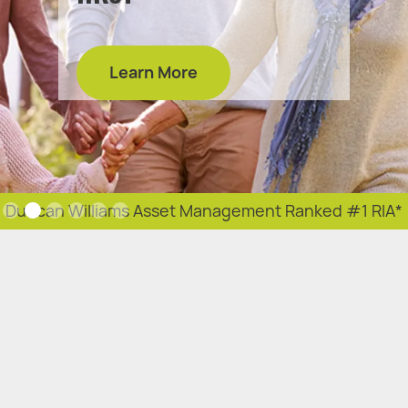
Learn More
Slide 2 of 6.
Duncan Williams Asset Management Ranked #1 RIA*