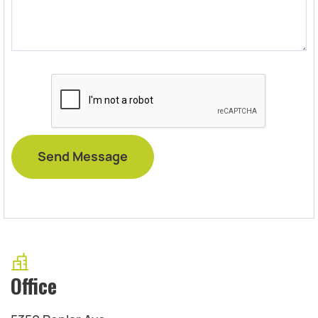
Office