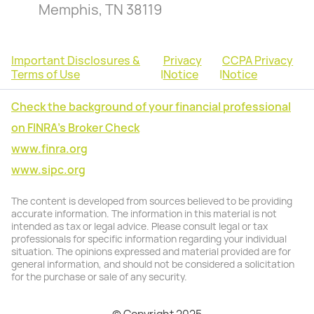
Memphis, TN 38119
Important Disclosures &
Privacy
CCPA Privacy
Terms of Use
|
Notice
|
Notice
Check the background of your financial professional
on FINRA's Broker Check
www.finra.org
www.sipc.org
The content is developed from sources believed to be providing
accurate information. The information in this material is not
intended as tax or legal advice. Please consult legal or tax
professionals for specific information regarding your individual
situation. The opinions expressed and material provided are for
general information, and should not be considered a solicitation
for the purchase or sale of any security.