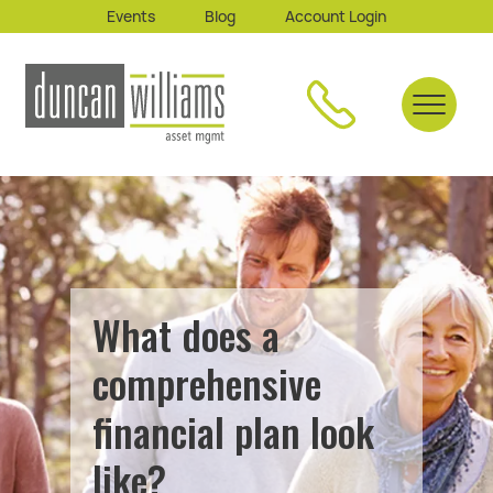
Events
Blog
Account Login
What does a
comprehensive
financial plan look
like?