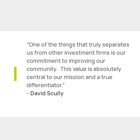
“One of the things that truly separates
us from other investment firms is our
commitment to improving our
community. This value is absolutely
central to our mission and a true
differentiator.”
- David Scully