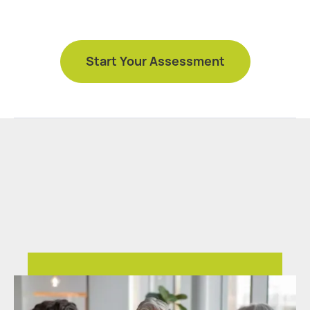
Start Your Assessment