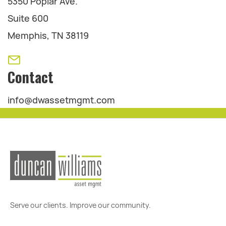
5350 Poplar Ave.
Suite 600
Memphis, TN 38119
Contact
info@dwassetmgmt.com
Serve our clients. Improve our community.