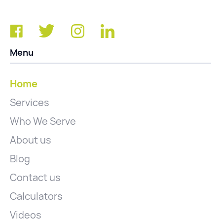
Menu
Home
Services
Who We Serve
About us
Blog
Contact us
Calculators
Videos