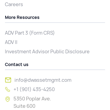
Careers
More Resources
ADV Part 3 (Form CRS)
ADV II
Investment Advisor Public Disclosure
Contact us
info@dwassetmgmt.com
+1 (901) 435-4250
5350 Poplar Ave.
Suite 600