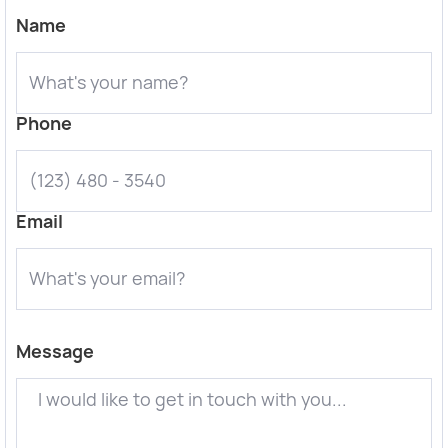
Name
Phone
Email
Message