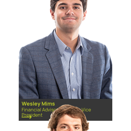
Wesley Mims
Financial Advisor, Associate Vice
President ​​​​