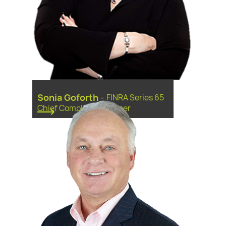
Sonia Goforth
-
FINRA Series 65
Chief Compliance Officer