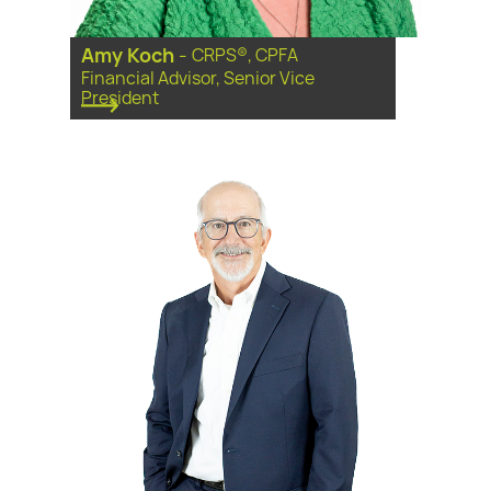
Amy Koch
-
CRPS®, CPFA
Financial Advisor, Senior Vice
President