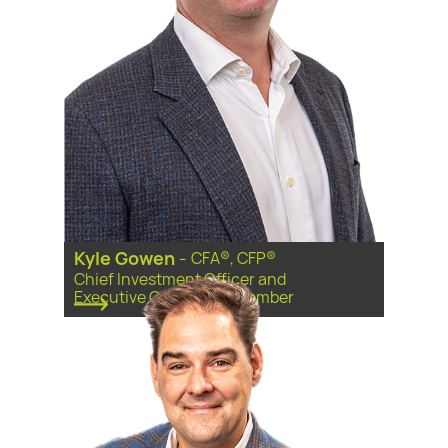
Kyle Gowen
-
CFA®, CFP®
Chief Investment Officer and
Executive Committee Member