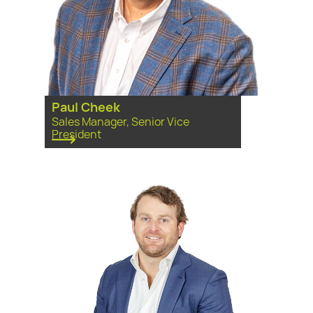
Paul Cheek
Sales Manager, Senior Vice
President