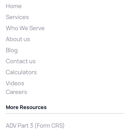
Home
Services
Who We Serve
About us
Blog
Contact us
Calculators
Videos
Careers
More Resources
ADV Part 3 (Form CRS)