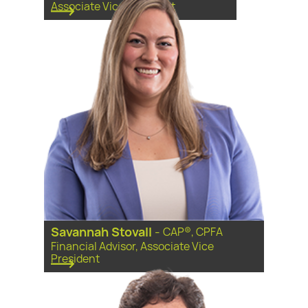
Associate Vice President
Savannah Stovall
-
CAP®, CPFA
Financial Advisor, Associate Vice
President