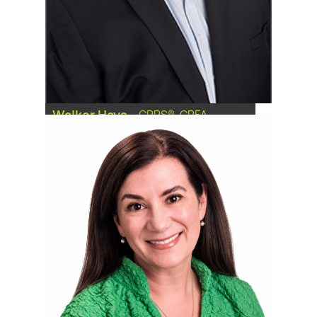
Walker Hays
-
CRPS®, CPFA
Financial Advisor, Senior Vice
President