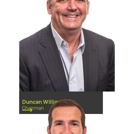
Duncan Williams
Chairman