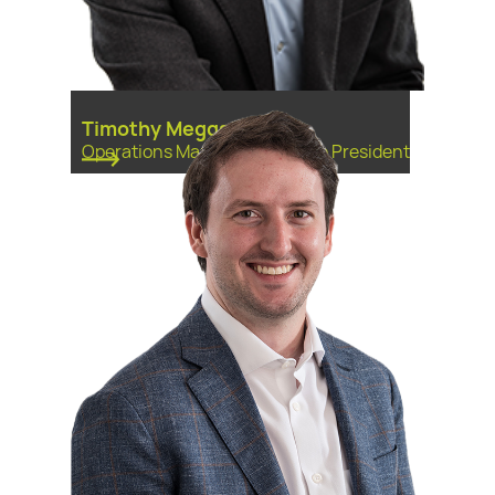
Timothy Meggs
Operations Manager, First Vice President