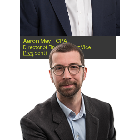
Aaron May - CPA
Director of Finance (First Vice
President)