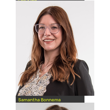
Lori King
Practice Management
Coordinator
Samantha Bonnema
Practice Management
Coordinator