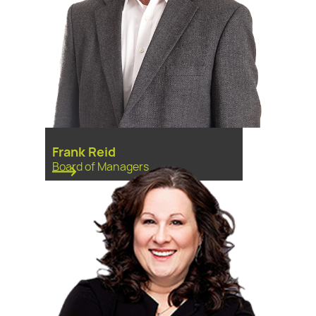
Frank Reid
Board of Managers