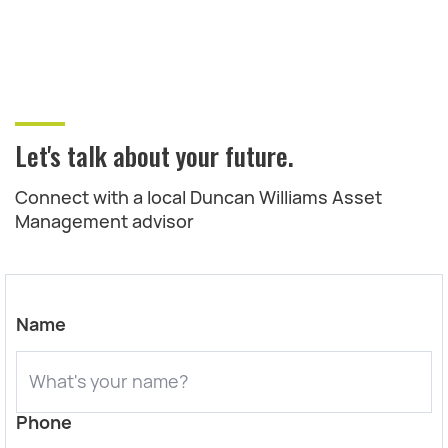
Let's talk about your future.
Connect with a local Duncan Williams Asset
Management advisor
Name
Phone