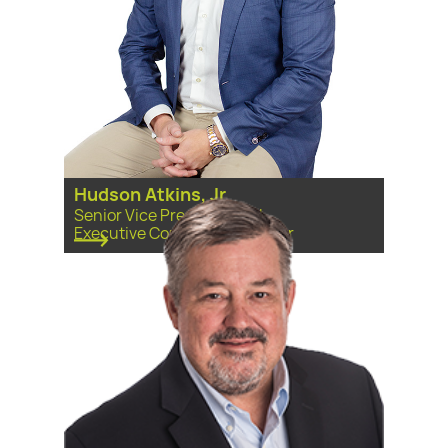
Hudson Atkins, Jr
Senior Vice President and
Executive Committee Member