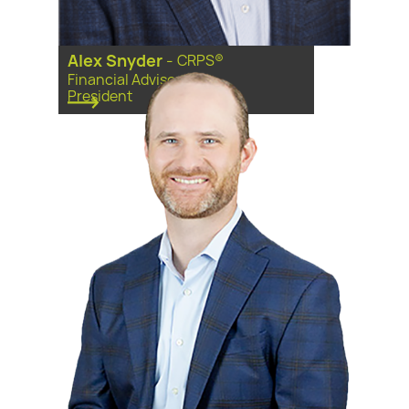
Alex Snyder
-
CRPS®
Financial Advisor, Vice
President