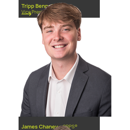
Tripp Bennett
Vice President
James Chaney
-
CRPS®