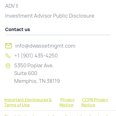
ADV II
Investment Advisor Public Disclosure
Contact us
info@dwassetmgmt.com
+1 (901) 435-4250
5350 Poplar Ave.
Suite 600
Memphis, TN 38119
Important Disclosures &
Privacy
CCPA Privacy
Terms of Use
|
Notice
|
Notice