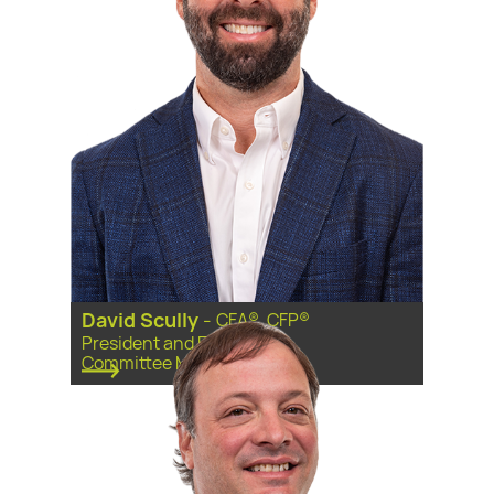
David Scully
-
CFA®, CFP®
President and Executive
Committee Member