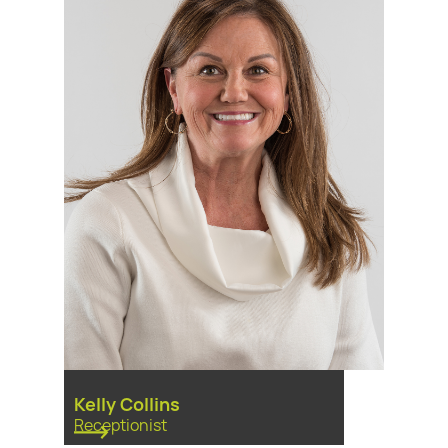
Kelly Collins
Receptionist