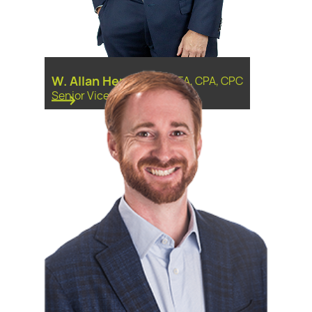
W. Allan Hensley
-
CPFA, CPA, CPC
Senior Vice President