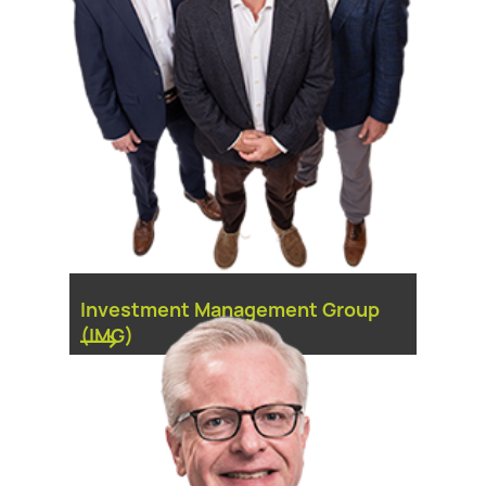
Investment Management Group
(IMG)