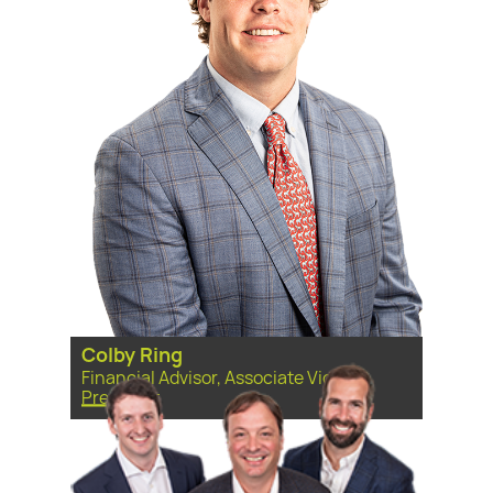
Colby Ring
Financial Advisor, Associate Vice
President