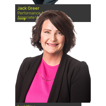
Jack Greer
Performance Analyst and
Associate Vice President