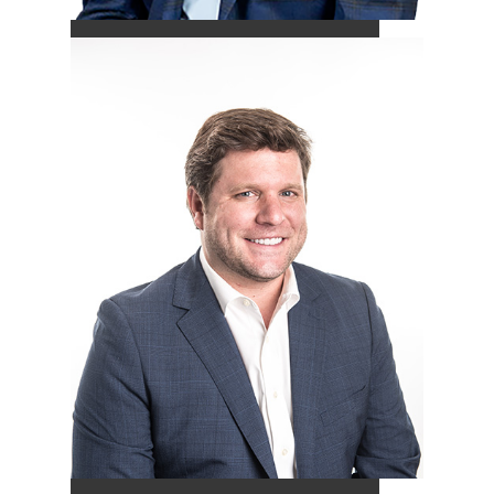
Peyton Wade
-
CFP®
Vice President