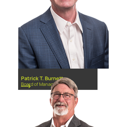
Patrick T. Burnett
Board of Managers