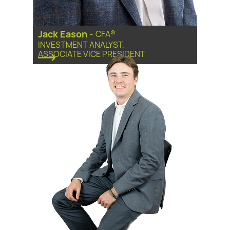
Jack Eason
-
CFA®
INVESTMENT ANALYST,
ASSOCIATE VICE PRESIDENT