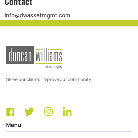
Contact
info@dwassetmgmt.com
Serve our clients. Improve our community.
Menu