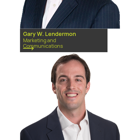
Gary W. Lendermon
Marketing and
Communications