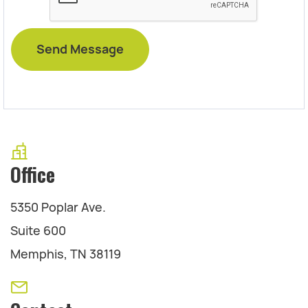
Office
5350 Poplar Ave.
Suite 600
Memphis, TN 38119