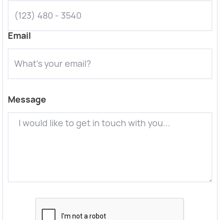
Email
Message