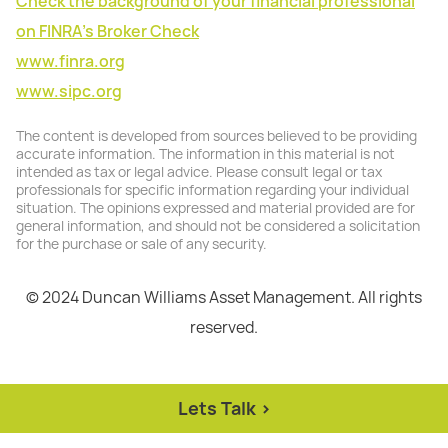
Check the background of your financial professional
on FINRA's Broker Check
www.finra.org
www.sipc.org
The content is developed from sources believed to be providing
accurate information. The information in this material is not
intended as tax or legal advice. Please consult legal or tax
professionals for specific information regarding your individual
situation. The opinions expressed and material provided are for
general information, and should not be considered a solicitation
for the purchase or sale of any security.
© 2024 Duncan Williams Asset Management. All rights
reserved.
Lets Talk >