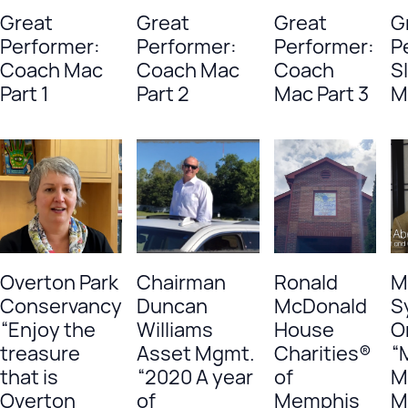
Great
Great
Great
G
Performer:
Performer:
Performer:
P
Coach Mac
Coach Mac
Coach
S
Part 1
Part 2
Mac Part 3
M
Overton Park
Chairman
Ronald
M
Conservancy
Duncan
McDonald
S
“Enjoy the
Williams
House
O
treasure
Asset Mgmt.
Charities®
“
that is
“2020 A year
of
M
Overton
of
Memphis
M