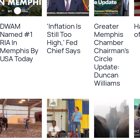
DWAM
'Inflation Is
Greater
H
Named #1
Still Too
Memphis
of
RIA In
High,' Fed
Chamber
Memphis By
Chief Says
Chairman's
USA Today
Circle
Update:
Duncan
Williams