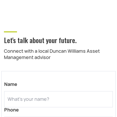
Let's talk about your future.
Connect with a local Duncan Williams Asset
Management advisor
Name
Phone