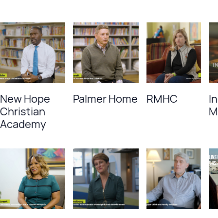
New Hope
Palmer Home
RMHC
I
Christian
M
Academy