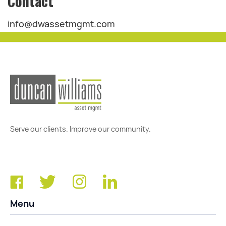
Contact
info@dwassetmgmt.com
Serve our clients. Improve our community.
Menu