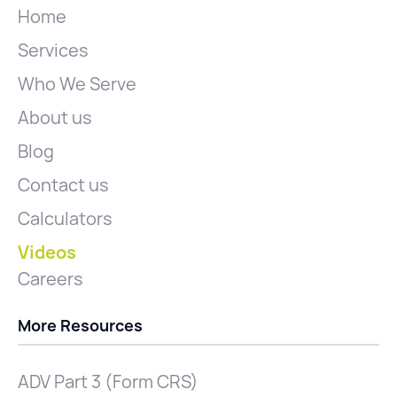
Home
Services
Who We Serve
About us
Blog
Contact us
Calculators
Videos
Careers
More Resources
ADV Part 3 (Form CRS)