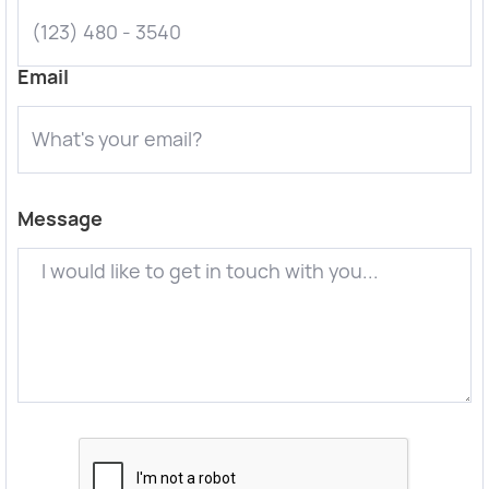
Email
Message