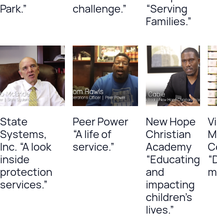
Park.”
challenge.”
“Serving
Families.”
State
Peer Power
New Hope
Vi
Systems,
“A life of
Christian
M
Inc. “A look
service.”
Academy
C
inside
“Educating
“
protection
and
m
services.”
impacting
children’s
lives.”