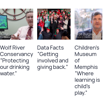
Wolf River
Data Facts
Children’s
Conservancy
“Getting
Museum
“Protecting
involved and
of
our drinking
giving back.”
Memphis
water.”
“Where
learning is
child’s
play.”