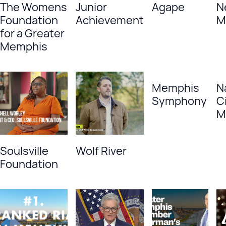
The Womens
Junior
Agape
N
Foundation
Achievement
M
for a Greater
Memphis
Memphis
N
Symphony
Ci
M
Soulsville
Wolf River
Foundation