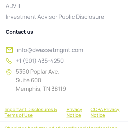
ADV II
Investment Advisor Public Disclosure
Contact us
info@dwassetmgmt.com
+1 (901) 435-4250
5350 Poplar Ave.
Suite 600
Memphis, TN 38119
Important Disclosures &
Privacy
CCPA Privacy
Terms of Use
|
Notice
|
Notice