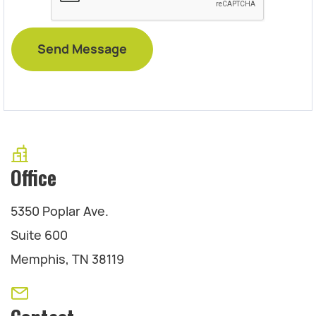
Office
5350 Poplar Ave.
Suite 600
Memphis, TN 38119