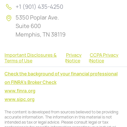
+1 (901) 435-4250
5350 Poplar Ave.
Suite 600
Memphis, TN 38119
Important Disclosures &
Privacy
CCPA Privacy
Terms of Use
|
Notice
|
Notice
Check the background of your financial professional
on FINRA's Broker Check
www.finra.org
www.sipc.org
The content is developed from sources believed to be providing
accurate information. The information in this material is not
intended as tax or legal advice. Please consult legal or tax