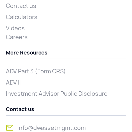
Contact us
Calculators
Videos
Careers
More Resources
ADV Part 3 (Form CRS)
ADV II
Investment Advisor Public Disclosure
Contact us
info@dwassetmgmt.com