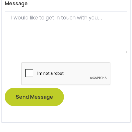
Message