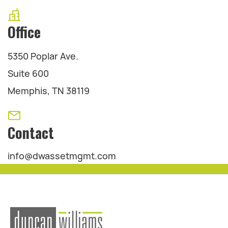
Office
5350 Poplar Ave.
Suite 600
Memphis, TN 38119
Contact
info@dwassetmgmt.com