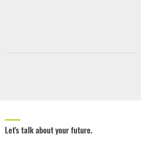
Let's talk about your future.