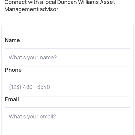
Connect with a local Duncan Williams Asset
Management advisor
Name
Phone
Email