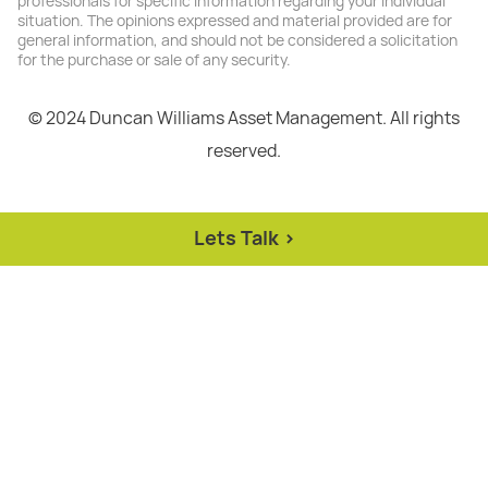
professionals for specific information regarding your individual
situation. The opinions expressed and material provided are for
general information, and should not be considered a solicitation
for the purchase or sale of any security.
© 2024 Duncan Williams Asset Management. All rights
reserved.
Lets Talk >