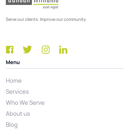
Serve our clients. Improve our community.
Menu
Home
Services
Who We Serve
About us
Blog