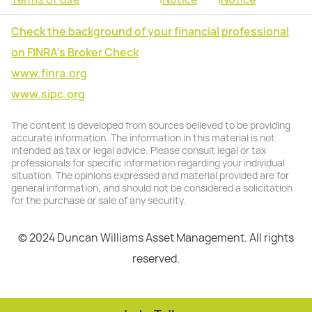
Check the background of your financial professional
on FINRA's Broker Check
www.finra.org
www.sipc.org
The content is developed from sources believed to be providing
accurate information. The information in this material is not
intended as tax or legal advice. Please consult legal or tax
professionals for specific information regarding your individual
situation. The opinions expressed and material provided are for
general information, and should not be considered a solicitation
for the purchase or sale of any security.
© 2024 Duncan Williams Asset Management. All rights
reserved.