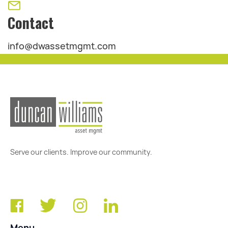
Contact
info@dwassetmgmt.com
Serve our clients. Improve our community.
Menu