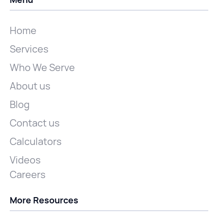
Home
Services
Who We Serve
About us
Blog
Contact us
Calculators
Videos
Careers
More Resources