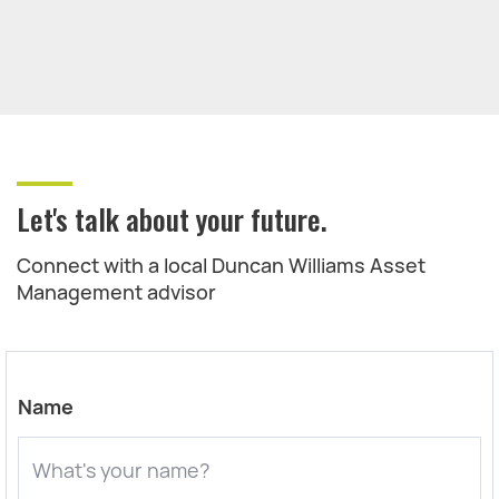
Let's talk about your future.
Connect with a local Duncan Williams Asset
Management advisor
Name