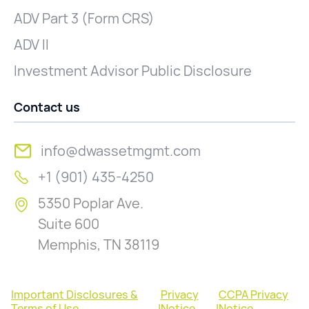
ADV Part 3 (Form CRS)
ADV II
Investment Advisor Public Disclosure
Contact us
info@dwassetmgmt.com
+1 (901) 435-4250
5350 Poplar Ave.
Suite 600
Memphis, TN 38119
Important Disclosures &
Privacy
CCPA Privacy
Terms of Use
|
Notice
|
Notice