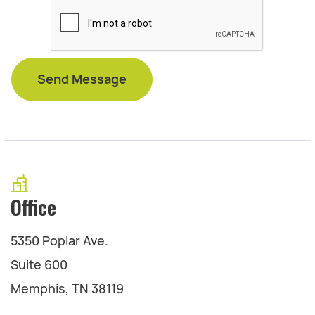
Office
5350 Poplar Ave.
Suite 600
Memphis, TN 38119