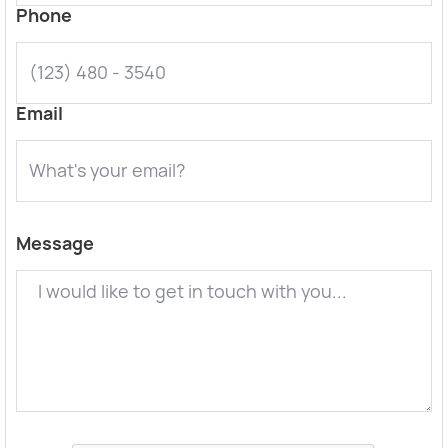
Phone
Email
Message