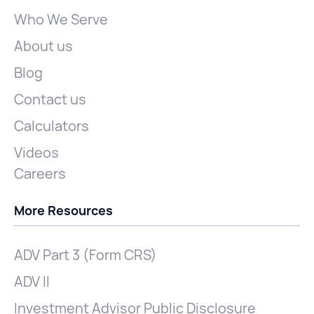
Who We Serve
About us
Blog
Contact us
Calculators
Videos
Careers
More Resources
ADV Part 3 (Form CRS)
ADV II
Investment Advisor Public Disclosure