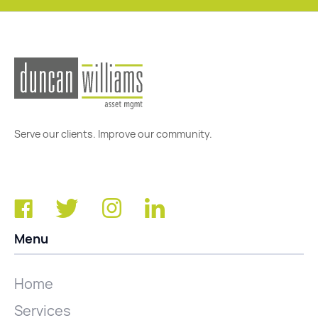
Serve our clients. Improve our community.
Menu
Home
Services