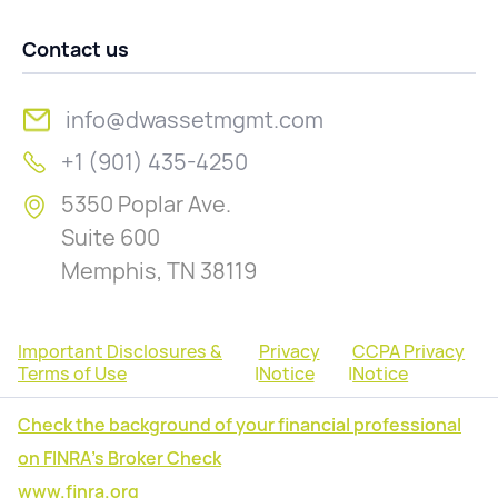
Contact us
info@dwassetmgmt.com
+1 (901) 435-4250
5350 Poplar Ave.
Suite 600
Memphis, TN 38119
Important Disclosures &
Privacy
CCPA Privacy
Terms of Use
|
Notice
|
Notice
Check the background of your financial professional
on FINRA's Broker Check
www.finra.org