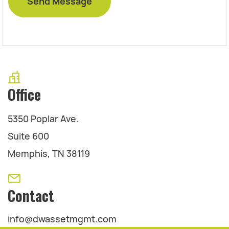
Office
5350 Poplar Ave.
Suite 600
Memphis, TN 38119
Contact
info@dwassetmgmt.com