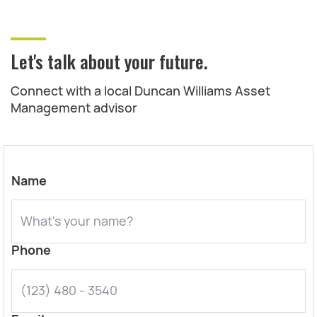
Let's talk about your future.
Connect with a local Duncan Williams Asset
Management advisor
Name
Phone