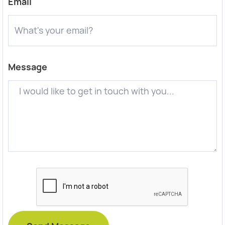
Email
Message