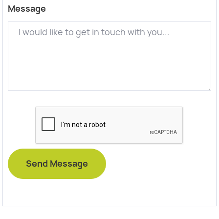
Message