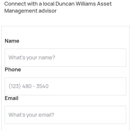
Connect with a local Duncan Williams Asset
Management advisor
Name
Phone
Email