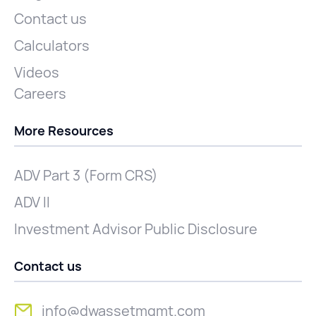
Contact us
Calculators
Videos
Careers
More Resources
ADV Part 3 (Form CRS)
ADV II
Investment Advisor Public Disclosure
Contact us
info@dwassetmgmt.com