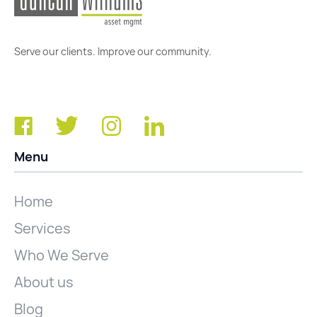
Serve our clients. Improve our community.
Menu
Home
Services
Who We Serve
About us
Blog