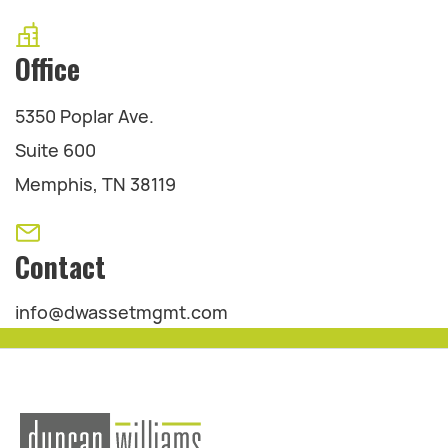
Office
5350 Poplar Ave.
Suite 600
Memphis, TN 38119
Contact
info@dwassetmgmt.com