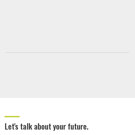
Let's talk about your future.