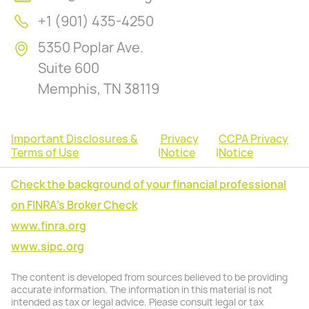
+1 (901) 435-4250
5350 Poplar Ave.
Suite 600
Memphis, TN 38119
Important Disclosures &
Privacy
CCPA Privacy
Terms of Use
|
Notice
|
Notice
Check the background of your financial professional
on FINRA's Broker Check
www.finra.org
www.sipc.org
The content is developed from sources believed to be providing
accurate information. The information in this material is not
intended as tax or legal advice. Please consult legal or tax