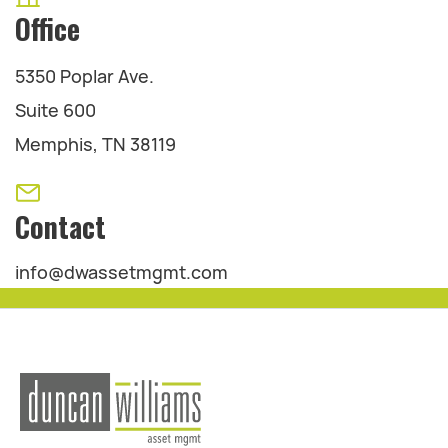
Office
5350 Poplar Ave.
Suite 600
Memphis, TN 38119
Contact
info@dwassetmgmt.com