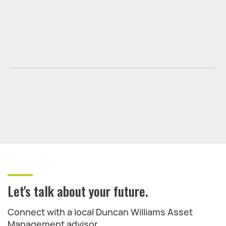
Let's talk about your future.
Connect with a local Duncan Williams Asset
Management advisor