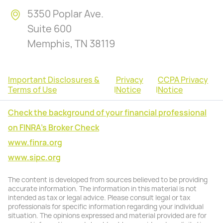
5350 Poplar Ave.
Suite 600
Memphis, TN 38119
Important Disclosures &
Privacy
CCPA Privacy
Terms of Use
|
Notice
|
Notice
Check the background of your financial professional
on FINRA's Broker Check
www.finra.org
www.sipc.org
The content is developed from sources believed to be providing
accurate information. The information in this material is not
intended as tax or legal advice. Please consult legal or tax
professionals for specific information regarding your individual
situation. The opinions expressed and material provided are for