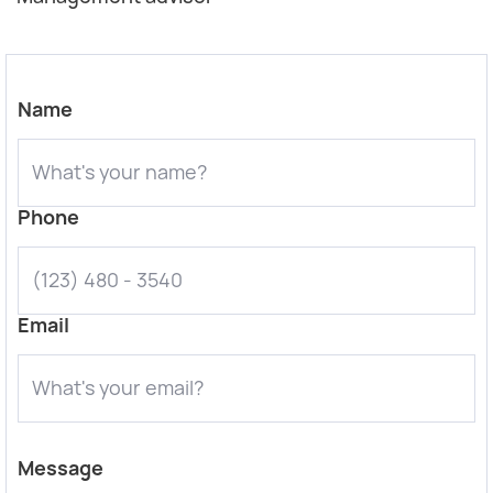
Name
Phone
Email
Message