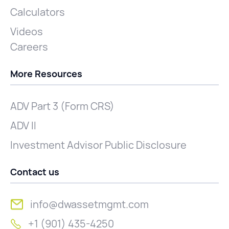
Calculators
Videos
Careers
More Resources
ADV Part 3 (Form CRS)
ADV II
Investment Advisor Public Disclosure
Contact us
info@dwassetmgmt.com
+1 (901) 435-4250