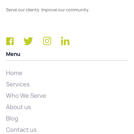
Serve our clients. Improve our community.
Menu
Home
Services
Who We Serve
About us
Blog
Contact us