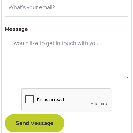
Message