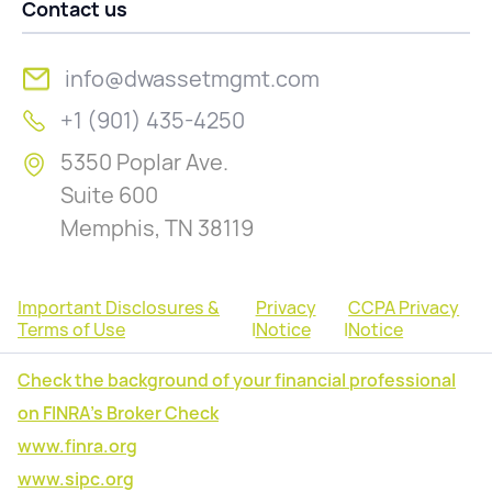
Contact us
info@dwassetmgmt.com
+1 (901) 435-4250
5350 Poplar Ave.
Suite 600
Memphis, TN 38119
Important Disclosures &
Privacy
CCPA Privacy
Terms of Use
|
Notice
|
Notice
Check the background of your financial professional
on FINRA's Broker Check
www.finra.org
www.sipc.org