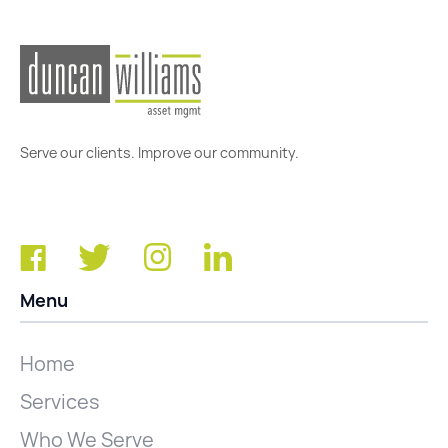
Serve our clients. Improve our community.
Menu
Home
Services
Who We Serve