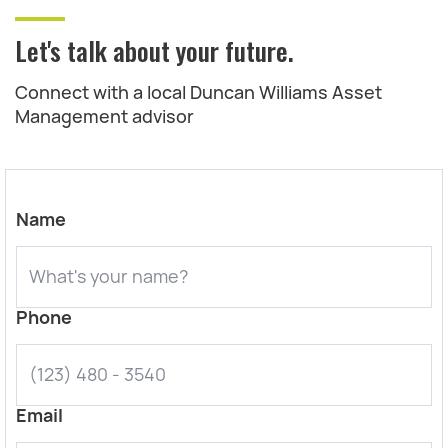
Let's talk about your future.
Connect with a local Duncan Williams Asset
Management advisor
Name
Phone
Email