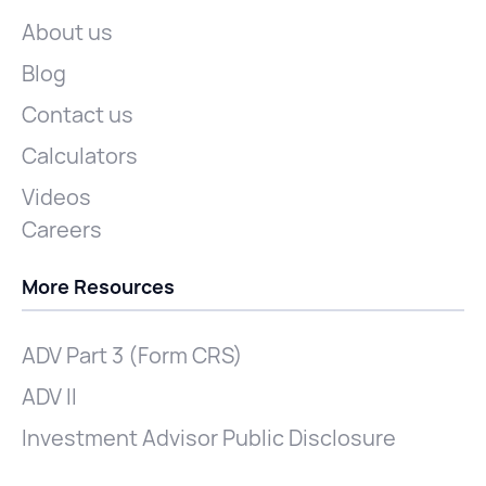
About us
Blog
Contact us
Calculators
Videos
Careers
More Resources
ADV Part 3 (Form CRS)
ADV II
Investment Advisor Public Disclosure