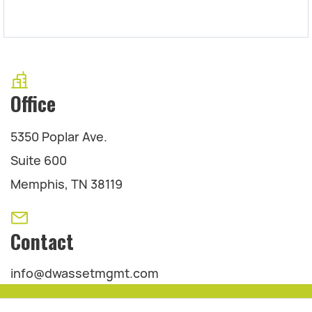
Office
5350 Poplar Ave.
Suite 600
Memphis, TN 38119
Contact
info@dwassetmgmt.com