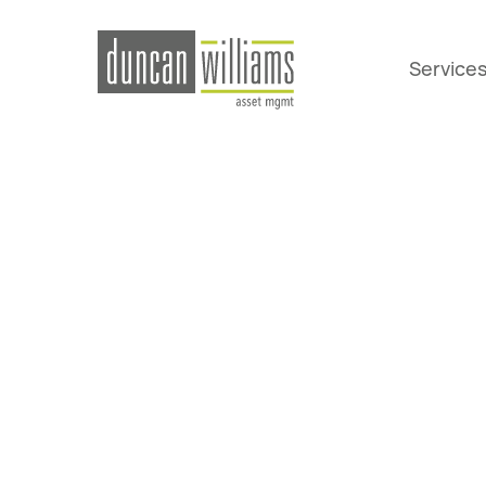
Service