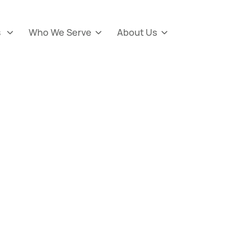
s
Who We Serve
About Us


