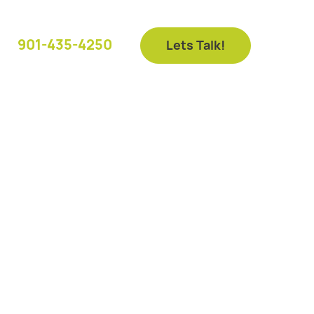
901-435-4250
Lets Talk!