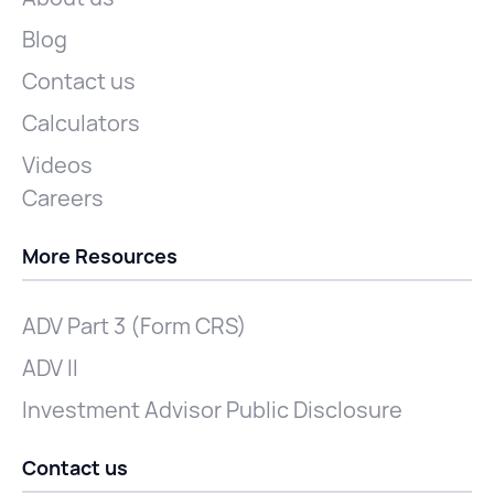
Blog
Contact us
Calculators
Videos
Careers
More Resources
ADV Part 3 (Form CRS)
ADV II
Investment Advisor Public Disclosure
Contact us