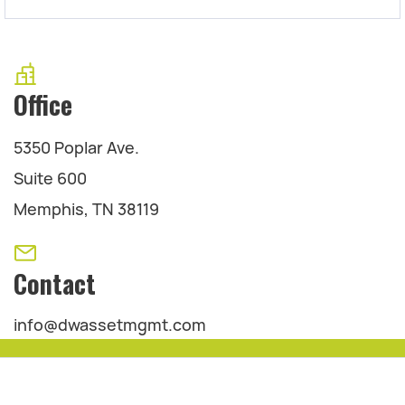
Office
5350 Poplar Ave.
Suite 600
Memphis, TN 38119
Contact
info@dwassetmgmt.com