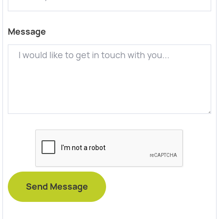
Message