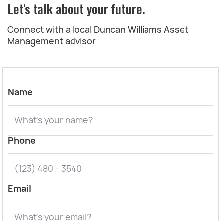
Let's talk about your future.
Connect with a local Duncan Williams Asset
Management advisor
Name
Phone
Email