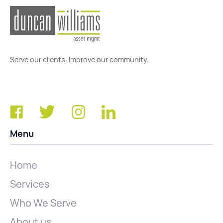
Serve our clients. Improve our community.
Menu
Home
Services
Who We Serve
About us