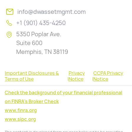
info@dwassetmgmt.com
+1 (901) 435-4250
5350 Poplar Ave.
Suite 600
Memphis, TN 38119
Important Disclosures &
Privacy
CCPA Privacy
Terms of Use
|
Notice
|
Notice
Check the background of your financial professional
on FINRA's Broker Check
www.finra.org
www.sipc.org