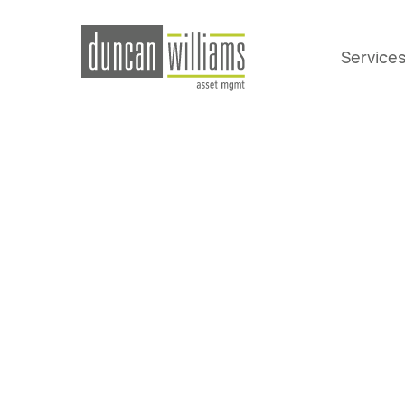
Service