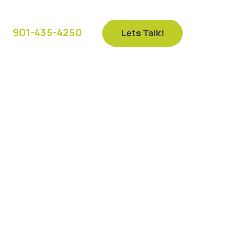
901-435-4250
Lets Talk!