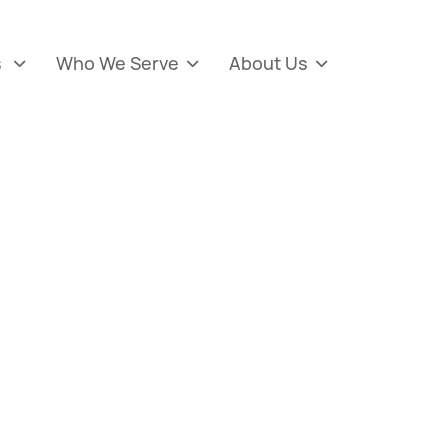
s
Who We Serve
About Us


