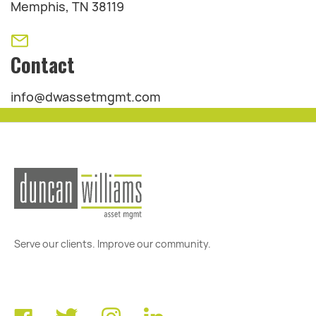
Memphis, TN 38119
Contact
info@dwassetmgmt.com
Serve our clients. Improve our community.