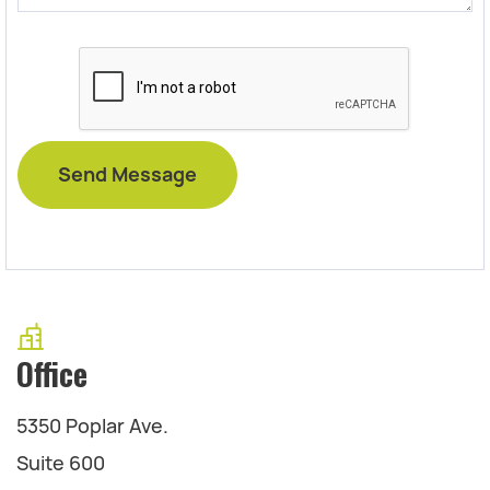
Office
5350 Poplar Ave.
Suite 600