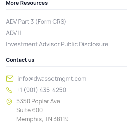
More Resources
ADV Part 3 (Form CRS)
ADV II
Investment Advisor Public Disclosure
Contact us
info@dwassetmgmt.com
+1 (901) 435-4250
5350 Poplar Ave.
Suite 600
Memphis, TN 38119