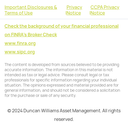
Important Disclosures &
Privacy
CCPA Privacy
Terms of Use
|
Notice
|
Notice
Check the background of your financial professional
on FINRA's Broker Check
www.finra.org
www.sipc.org
The content is developed from sources believed to be providing
accurate information. The information in this material is not
intended as tax or legal advice. Please consult legal or tax
professionals for specific information regarding your individual
situation. The opinions expressed and material provided are for
general information, and should not be considered a solicitation
for the purchase or sale of any security.
© 2024 Duncan Williams Asset Management. All rights
reserved.