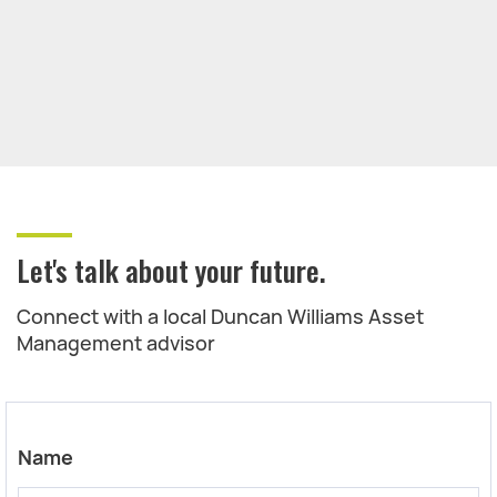
Let's talk about your future.
Connect with a local Duncan Williams Asset
Management advisor
Name