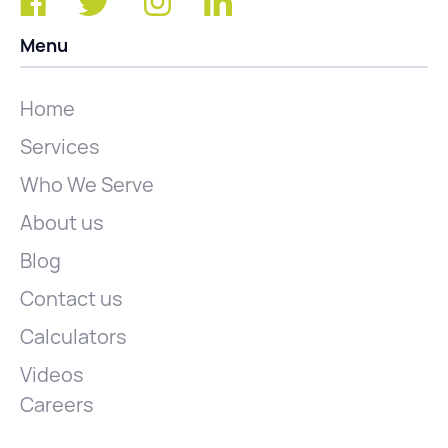
Menu
Home
Services
Who We Serve
About us
Blog
Contact us
Calculators
Videos
Careers