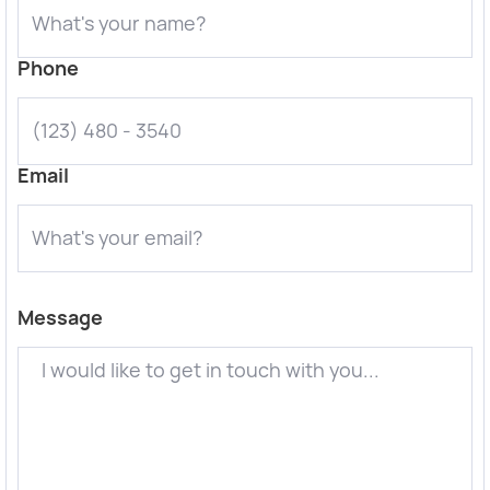
Phone
Email
Message