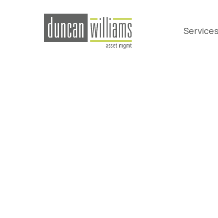
Service