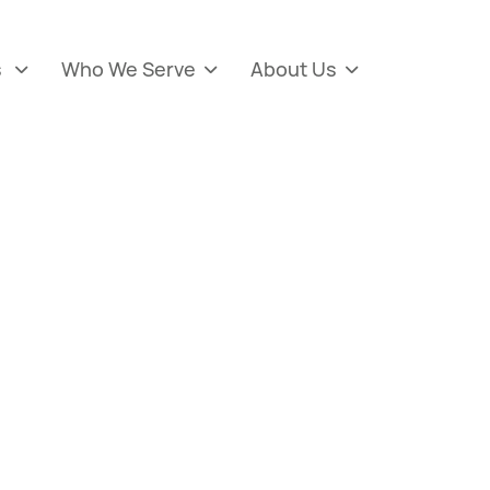
s
Who We Serve
About Us


