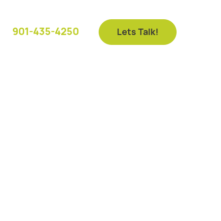
901-435-4250
Lets Talk!