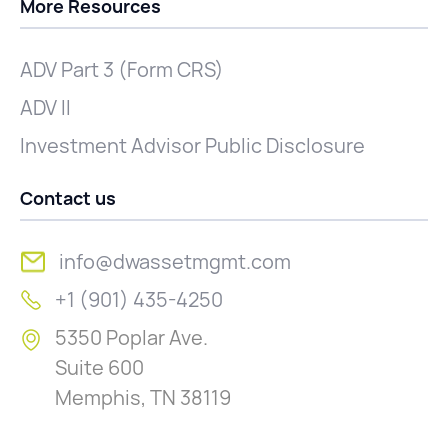
More Resources
ADV Part 3 (Form CRS)
ADV II
Investment Advisor Public Disclosure
Contact us
info@dwassetmgmt.com
+1 (901) 435-4250
5350 Poplar Ave.
Suite 600
Memphis, TN 38119