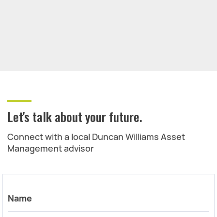
Let's talk about your future.
Connect with a local Duncan Williams Asset
Management advisor
Name