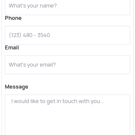
Phone
Email
Message