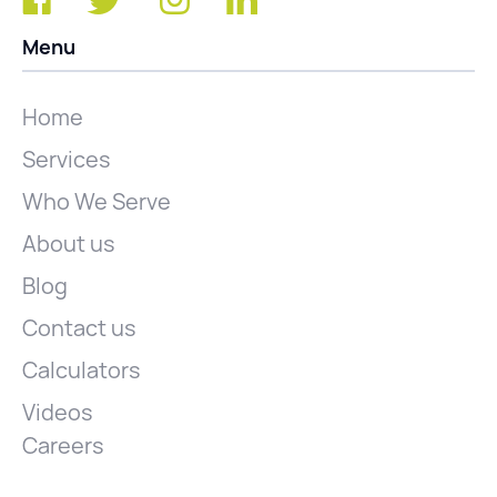
Menu
Home
Services
Who We Serve
About us
Blog
Contact us
Calculators
Videos
Careers