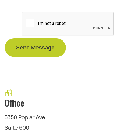
Office
5350 Poplar Ave.
Suite 600