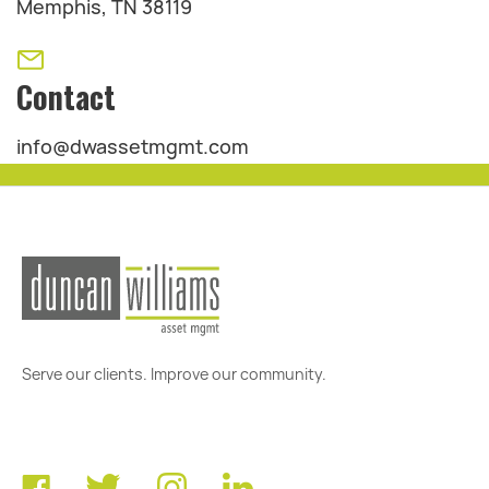
Memphis, TN 38119
Contact
info@dwassetmgmt.com
Serve our clients. Improve our community.