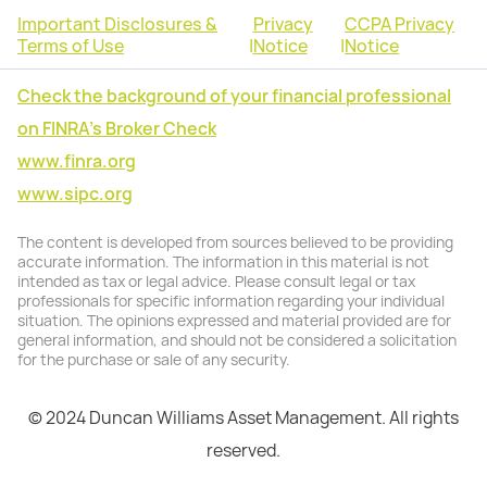
Important Disclosures &
Privacy
CCPA Privacy
Terms of Use
|
Notice
|
Notice
Check the background of your financial professional
on FINRA's Broker Check
www.finra.org
www.sipc.org
The content is developed from sources believed to be providing
accurate information. The information in this material is not
intended as tax or legal advice. Please consult legal or tax
professionals for specific information regarding your individual
situation. The opinions expressed and material provided are for
general information, and should not be considered a solicitation
for the purchase or sale of any security.
© 2024 Duncan Williams Asset Management. All rights
reserved.