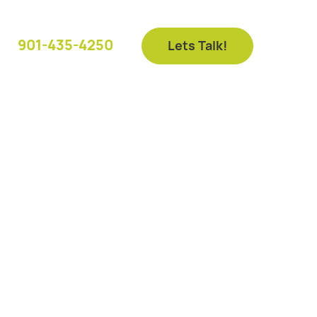
901-435-4250
Lets Talk!