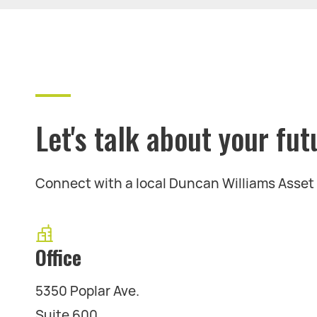
Let's talk about your fut
Connect with a local Duncan Williams Asse
Office
5350 Poplar Ave.
Suite 600