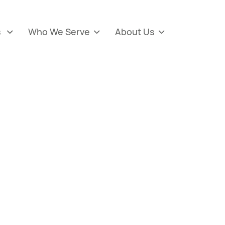
s
Who We Serve
About Us


