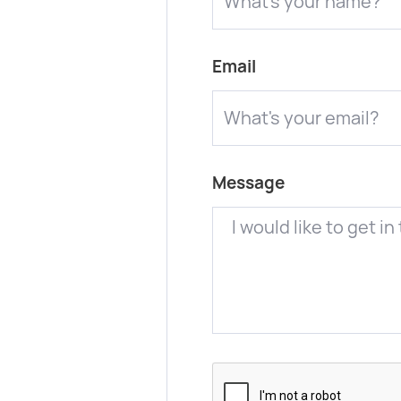
Email
Message