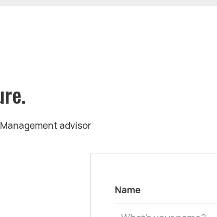
ure.
t Management advisor
Name