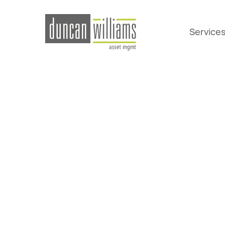
Service