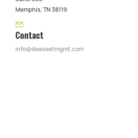
Memphis, TN 38119
Contact
info@dwassetmgmt.com