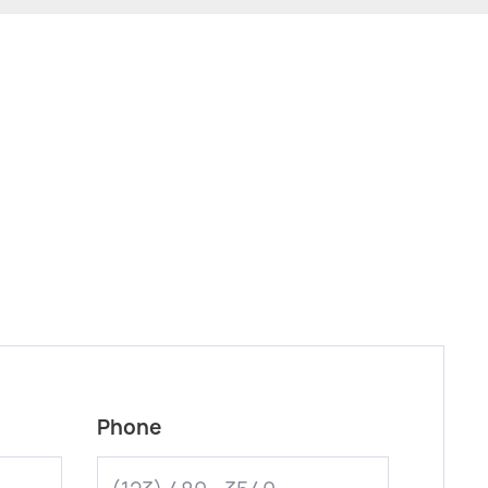
Phone