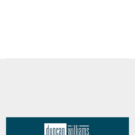
https://www.jhinvestments.com/weekly-
market-recap