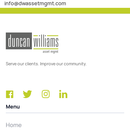
info@dwassetmgmt.com
Serve our clients. Improve our community.
Menu
Home