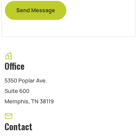
Office
5350 Poplar Ave.
Suite 600
Memphis, TN 38119
Contact