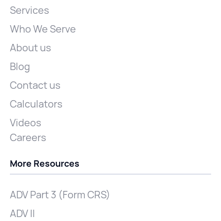
Services
Who We Serve
About us
Blog
Contact us
Calculators
Videos
Careers
More Resources
ADV Part 3 (Form CRS)
ADV II