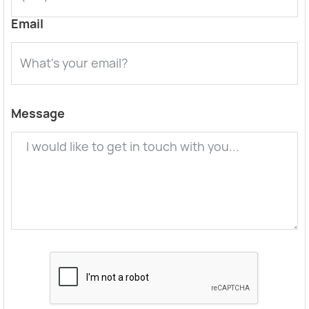
Email
Message