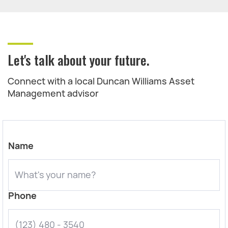
Let's talk about your future.
Connect with a local Duncan Williams Asset
Management advisor
Name
Phone