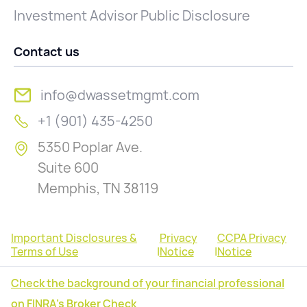
Investment Advisor Public Disclosure
Contact us
info@dwassetmgmt.com
+1 (901) 435-4250
5350 Poplar Ave.
Suite 600
Memphis, TN 38119
Important Disclosures &
Privacy
CCPA Privacy
Terms of Use
|
Notice
|
Notice
Check the background of your financial professional
on FINRA's Broker Check