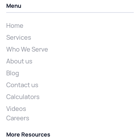
Menu
Home
Services
Who We Serve
About us
Blog
Contact us
Calculators
Videos
Careers
More Resources