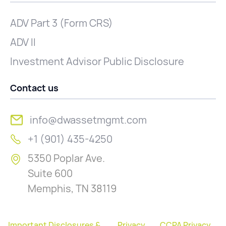
ADV Part 3 (Form CRS)
ADV II
Investment Advisor Public Disclosure
Contact us
info@dwassetmgmt.com
+1 (901) 435-4250
5350 Poplar Ave.
Suite 600
Memphis, TN 38119
Important Disclosures &
Privacy
CCPA Privacy