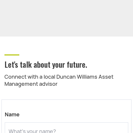
Let's talk about your future.
Connect with a local Duncan Williams Asset
Management advisor
Name