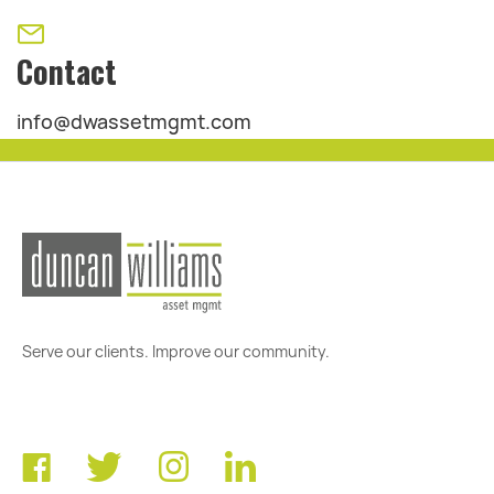
Contact
info@dwassetmgmt.com
Serve our clients. Improve our community.