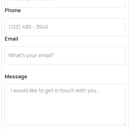
Phone
Email
Message