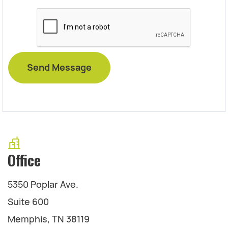
Office
5350 Poplar Ave.
Suite 600
Memphis, TN 38119