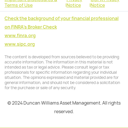
Terms of Use
|
Notice
|
Notice
Check the background of your financial professional
on FINRA's Broker Check
www.finra.org
www.sipc.org
The content is developed from sources believed to be providing
accurate information. The information in this material is not
intended as tax or legal advice. Please consult legal or tax
professionals for specific information regarding your individual
situation. The opinions expressed and material provided are for
general information, and should not be considered a solicitation
for the purchase or sale of any security.
© 2024 Duncan Williams Asset Management. All rights
reserved.