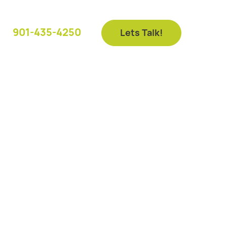
901-435-4250
Lets Talk!