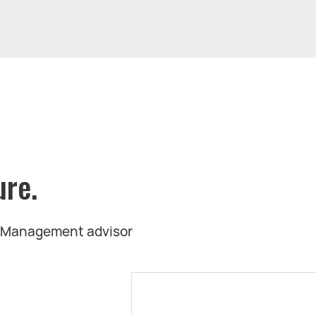
ure.
t Management advisor