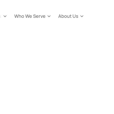
s
Who We Serve
About Us


