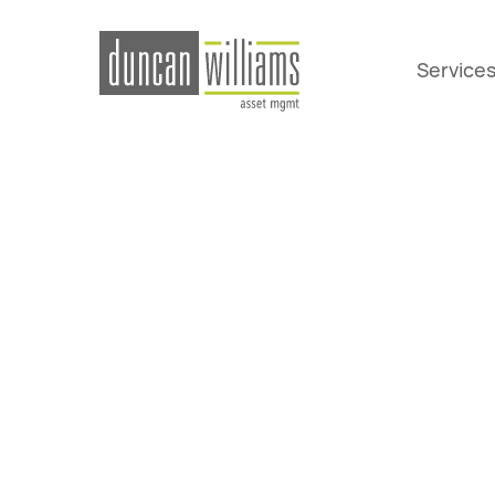
Service