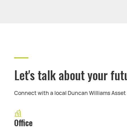
Let's talk about your fut
Connect with a local Duncan Williams Asse
Office