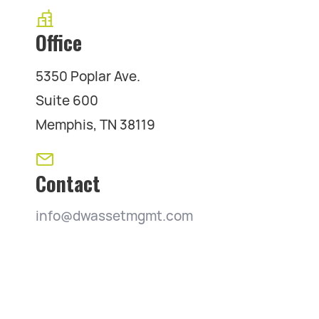
Office
5350 Poplar Ave.
Suite 600
Memphis, TN 38119
Contact
info@dwassetmgmt.com