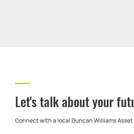
Let's talk about your fut
Connect with a local Duncan Williams Asse