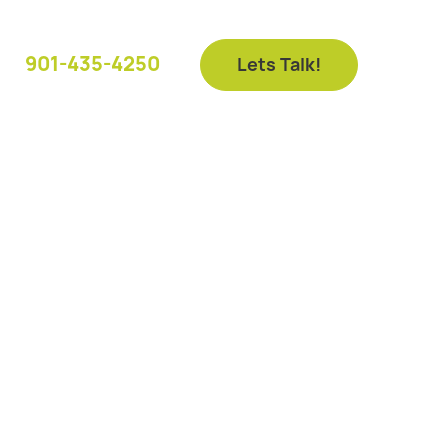
901-435-4250
Lets Talk!