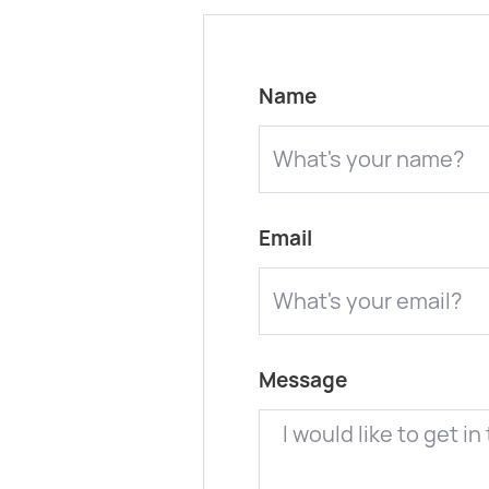
Name
Email
Message