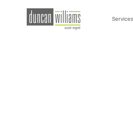
Service