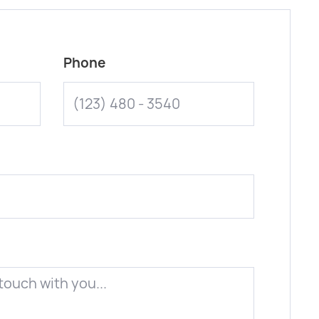
Phone