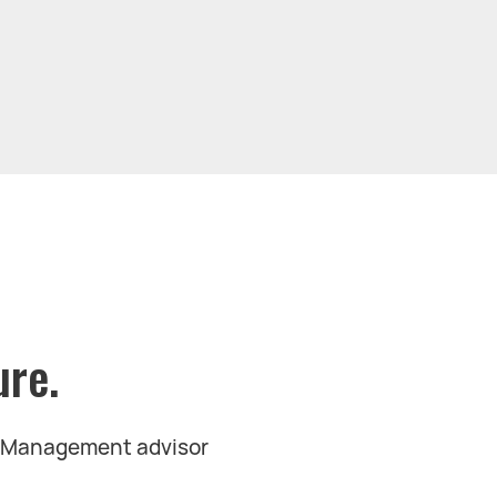
ure.
t Management advisor