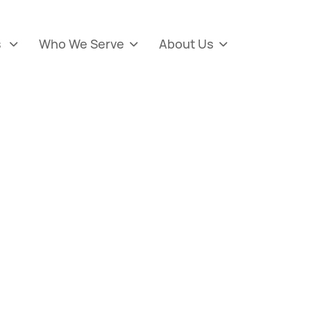
s
Who We Serve
About Us


