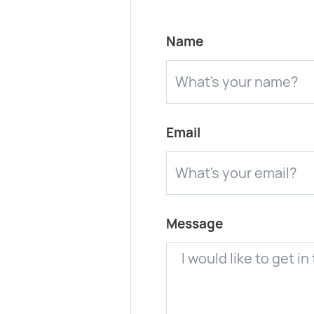
Name
Email
Message