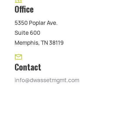
Office
5350 Poplar Ave.
Suite 600
Memphis, TN 38119
Contact
info@dwassetmgmt.com