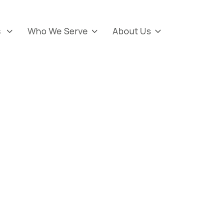
s
Who We Serve
About Us


