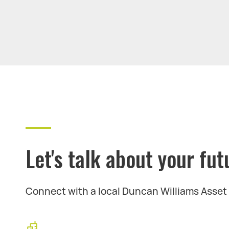
Let's talk about your fut
Connect with a local Duncan Williams Asse