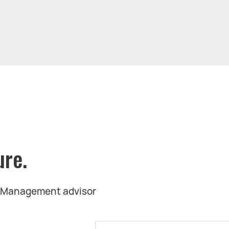
ure.
t Management advisor