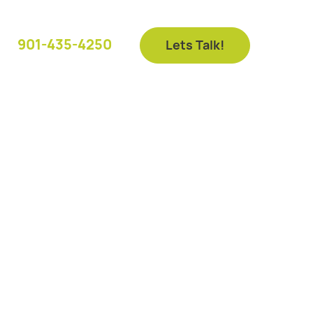
901-435-4250
Lets Talk!