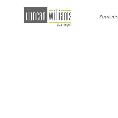
Service