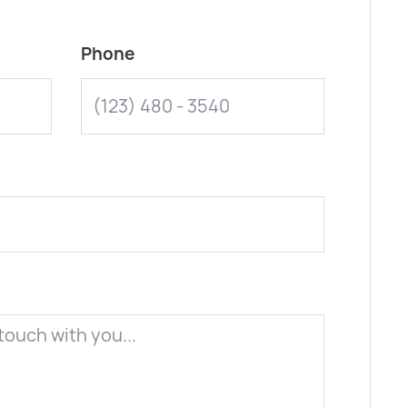
Phone