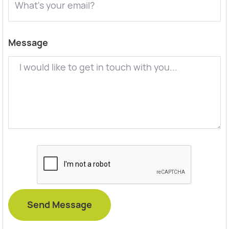
Message