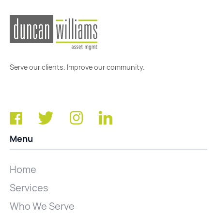
Serve our clients. Improve our community.
Menu
Home
Services
Who We Serve