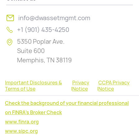
info@dwassetmgmt.com
+1 (901) 435-4250
5350 Poplar Ave.
Suite 600
Memphis, TN 38119
Important Disclosures &
Privacy
CCPA Privacy
Terms of Use
|
Notice
|
Notice
Check the background of your financial professional
on FINRA's Broker Check
www.finra.org
www.sipc.org