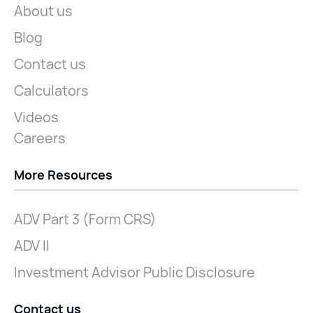
About us
Blog
Contact us
Calculators
Videos
Careers
More Resources
ADV Part 3 (Form CRS)
ADV II
Investment Advisor Public Disclosure
Contact us