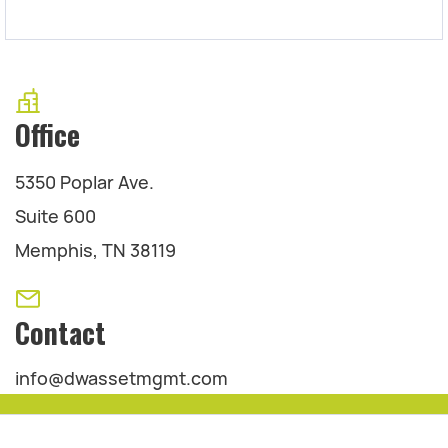
Office
5350 Poplar Ave.
Suite 600
Memphis, TN 38119
Contact
info@dwassetmgmt.com