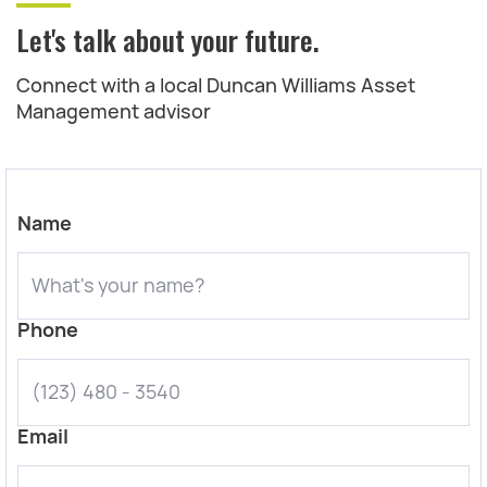
Let's talk about your future.
Connect with a local Duncan Williams Asset
Management advisor
Name
Phone
Email