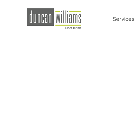
Service