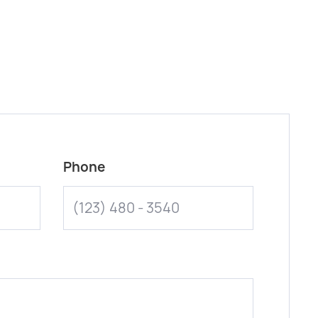
Phone