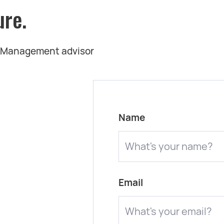
ure.
t Management advisor
Name
Email