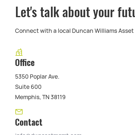
Let's talk about your fut
Connect with a local Duncan Williams Asse
Office
5350 Poplar Ave.
Suite 600
Memphis, TN 38119
Contact