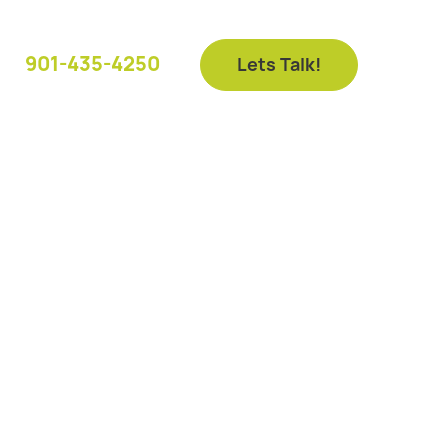
901-435-4250
Lets Talk!