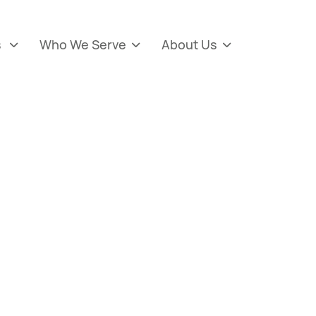
s
Who We Serve
About Us


