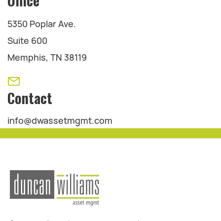
Office
5350 Poplar Ave.
Suite 600
Memphis, TN 38119
Contact
info@dwassetmgmt.com