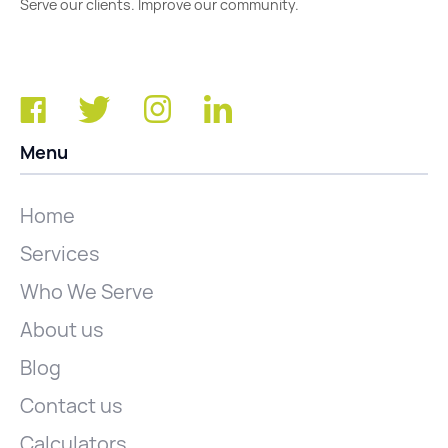
Serve our clients. Improve our community.
Menu
Home
Services
Who We Serve
About us
Blog
Contact us
Calculators