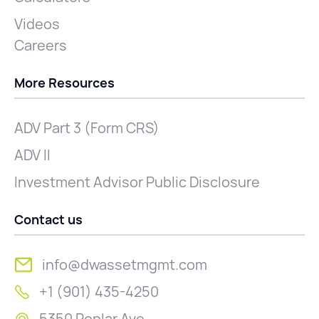
Videos
Careers
More Resources
ADV Part 3 (Form CRS)
ADV II
Investment Advisor Public Disclosure
Contact us
info@dwassetmgmt.com
+1 (901) 435-4250