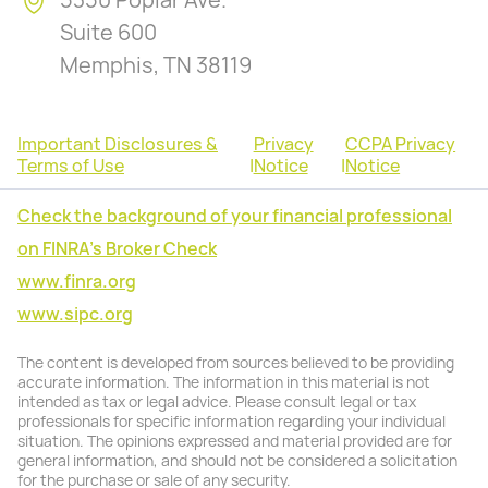
5350 Poplar Ave.
Suite 600
Memphis, TN 38119
Important Disclosures &
Privacy
CCPA Privacy
Terms of Use
|
Notice
|
Notice
Check the background of your financial professional
on FINRA's Broker Check
www.finra.org
www.sipc.org
The content is developed from sources believed to be providing
accurate information. The information in this material is not
intended as tax or legal advice. Please consult legal or tax
professionals for specific information regarding your individual
situation. The opinions expressed and material provided are for
general information, and should not be considered a solicitation
for the purchase or sale of any security.