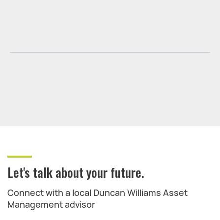
Let's talk about your future.
Connect with a local Duncan Williams Asset
Management advisor