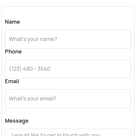
Name
Phone
Email
Message