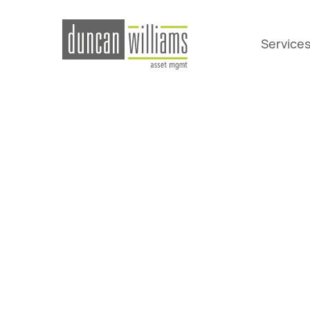
Service