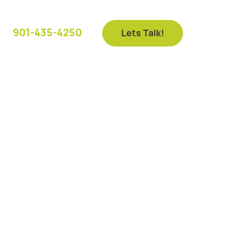
901-435-4250
Lets Talk!