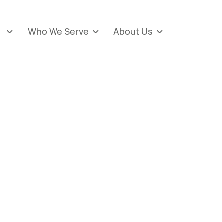
s
Who We Serve
About Us


