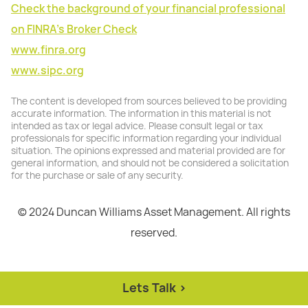
Check the background of your financial professional
on FINRA's Broker Check
www.finra.org
www.sipc.org
The content is developed from sources believed to be providing
accurate information. The information in this material is not
intended as tax or legal advice. Please consult legal or tax
professionals for specific information regarding your individual
situation. The opinions expressed and material provided are for
general information, and should not be considered a solicitation
for the purchase or sale of any security.
© 2024 Duncan Williams Asset Management. All rights
reserved.
Lets Talk >