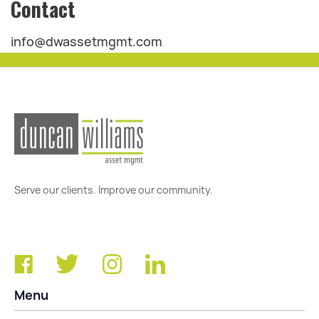
Contact
info@dwassetmgmt.com
Serve our clients. Improve our community.
Menu