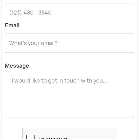
Email
Message