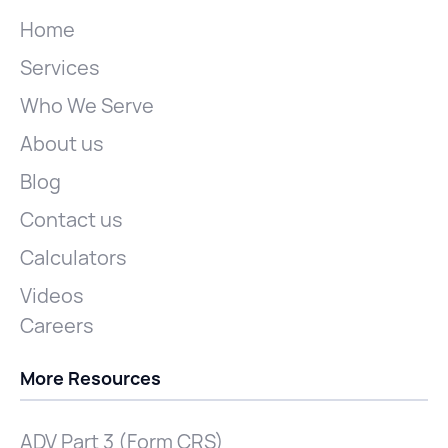
Home
Services
Who We Serve
About us
Blog
Contact us
Calculators
Videos
Careers
More Resources
ADV Part 3 (Form CRS)