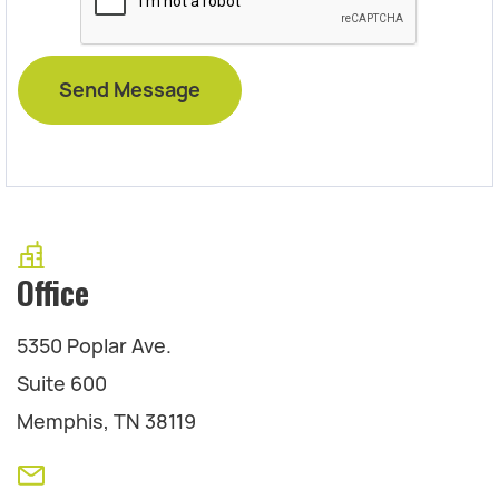
Office
5350 Poplar Ave.
Suite 600
Memphis, TN 38119