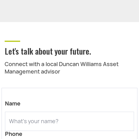
Let's talk about your future.
Connect with a local Duncan Williams Asset
Management advisor
Name
Phone