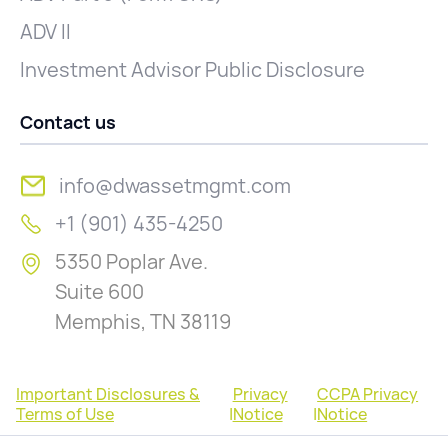
ADV II
Investment Advisor Public Disclosure
Contact us
info@dwassetmgmt.com
+1 (901) 435-4250
5350 Poplar Ave.
Suite 600
Memphis, TN 38119
Important Disclosures &
Privacy
CCPA Privacy
Terms of Use
|
Notice
|
Notice