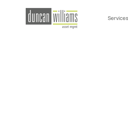
Service