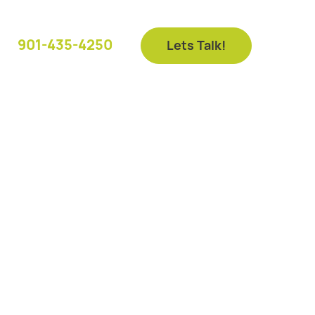
901-435-4250
Lets Talk!