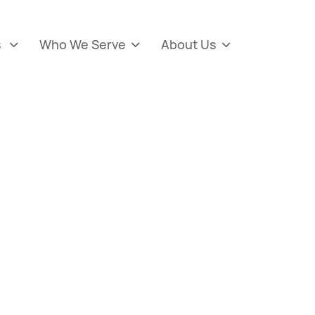
s
Who We Serve
About Us


