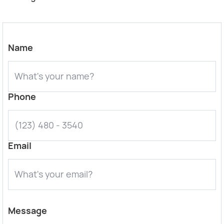
Name
Phone
Email
Message