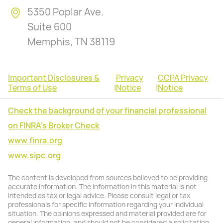
5350 Poplar Ave.
Suite 600
Memphis, TN 38119
Important Disclosures &
Privacy
CCPA Privacy
Terms of Use
|
Notice
|
Notice
Check the background of your financial professional
on FINRA's Broker Check
www.finra.org
www.sipc.org
The content is developed from sources believed to be providing
accurate information. The information in this material is not
intended as tax or legal advice. Please consult legal or tax
professionals for specific information regarding your individual
situation. The opinions expressed and material provided are for
general information, and should not be considered a solicitation