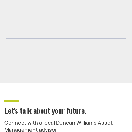
Let's talk about your future.
Connect with a local Duncan Williams Asset
Management advisor