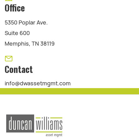
Office
5350 Poplar Ave.
Suite 600
Memphis, TN 38119
Contact
info@dwassetmgmt.com