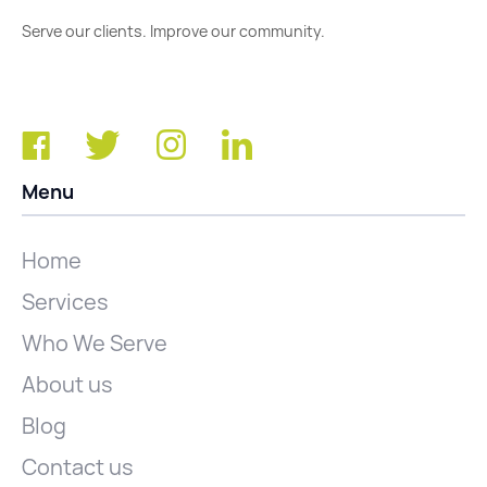
Serve our clients. Improve our community.
Menu
Home
Services
Who We Serve
About us
Blog
Contact us