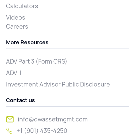
Calculators
Videos
Careers
More Resources
ADV Part 3 (Form CRS)
ADV II
Investment Advisor Public Disclosure
Contact us
info@dwassetmgmt.com
+1 (901) 435-4250