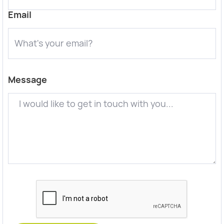
Email
Message