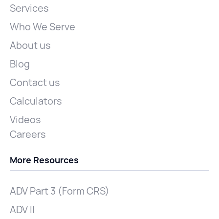
Services
Who We Serve
About us
Blog
Contact us
Calculators
Videos
Careers
More Resources
ADV Part 3 (Form CRS)
ADV II