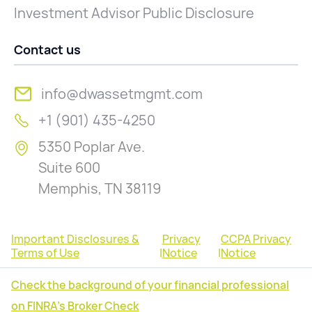
Investment Advisor Public Disclosure
Contact us
info@dwassetmgmt.com
+1 (901) 435-4250
5350 Poplar Ave.
Suite 600
Memphis, TN 38119
Important Disclosures &
Privacy
CCPA Privacy
Terms of Use
|
Notice
|
Notice
Check the background of your financial professional
on FINRA's Broker Check