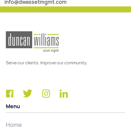
info@dwassetmgmt.com
Serve our clients. Improve our community.
Menu
Home