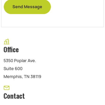
Office
5350 Poplar Ave.
Suite 600
Memphis, TN 38119
Contact