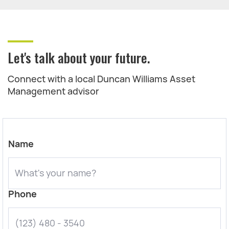
Let's talk about your future.
Connect with a local Duncan Williams Asset
Management advisor
Name
Phone