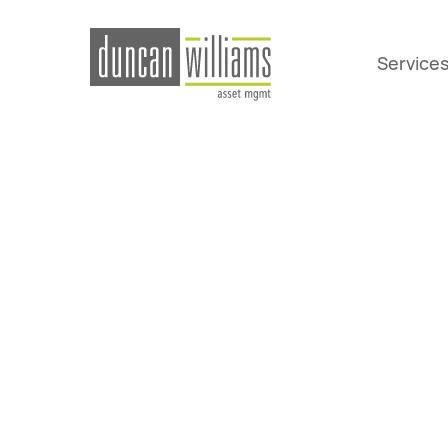
Service