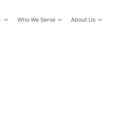
s
Who We Serve
About Us


