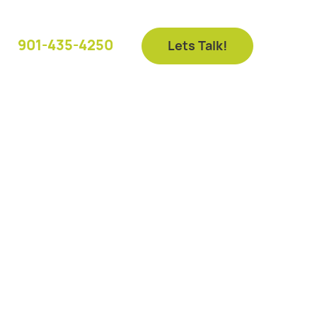
901-435-4250
Lets Talk!