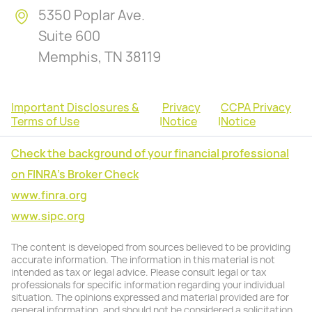
5350 Poplar Ave.
Suite 600
Memphis, TN 38119
Important Disclosures &
Privacy
CCPA Privacy
Terms of Use
|
Notice
|
Notice
Check the background of your financial professional
on FINRA's Broker Check
www.finra.org
www.sipc.org
The content is developed from sources believed to be providing
accurate information. The information in this material is not
intended as tax or legal advice. Please consult legal or tax
professionals for specific information regarding your individual
situation. The opinions expressed and material provided are for
general information, and should not be considered a solicitation