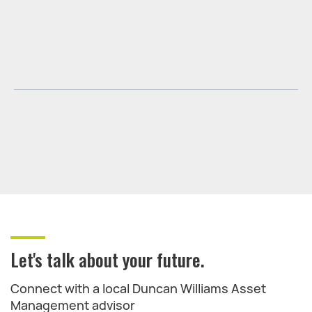
Let's talk about your future.
Connect with a local Duncan Williams Asset
Management advisor