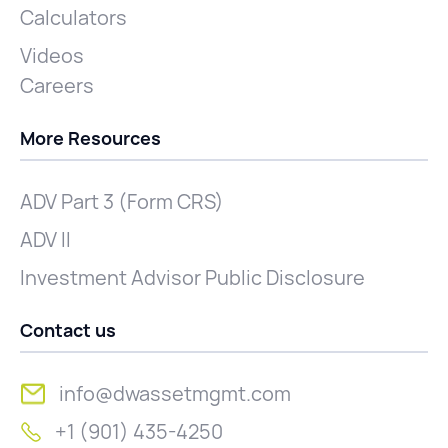
Calculators
Videos
Careers
More Resources
ADV Part 3 (Form CRS)
ADV II
Investment Advisor Public Disclosure
Contact us
info@dwassetmgmt.com
+1 (901) 435-4250