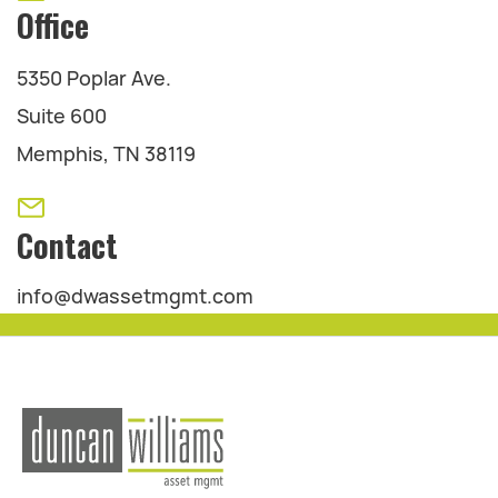
Office
5350 Poplar Ave.
Suite 600
Memphis, TN 38119
Contact
info@dwassetmgmt.com