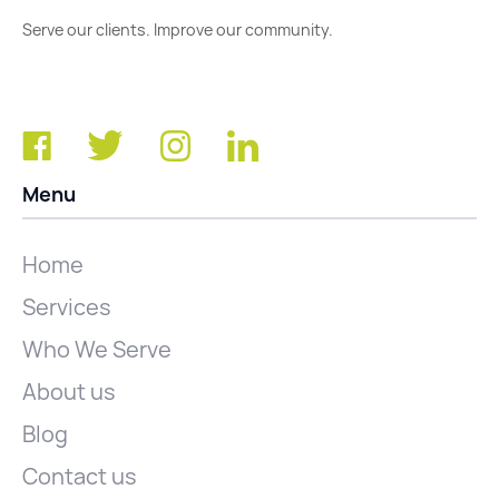
Serve our clients. Improve our community.
Menu
Home
Services
Who We Serve
About us
Blog
Contact us