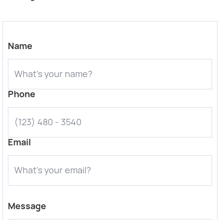
Name
Phone
Email
Message