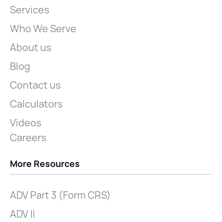
Services
Who We Serve
About us
Blog
Contact us
Calculators
Videos
Careers
More Resources
ADV Part 3 (Form CRS)
ADV II