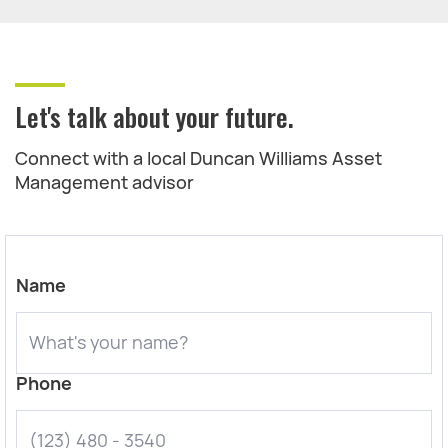
Let's talk about your future.
Connect with a local Duncan Williams Asset
Management advisor
Name
Phone