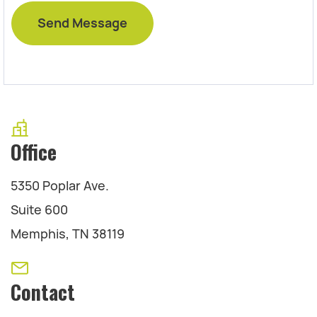
Office
5350 Poplar Ave.
Suite 600
Memphis, TN 38119
Contact