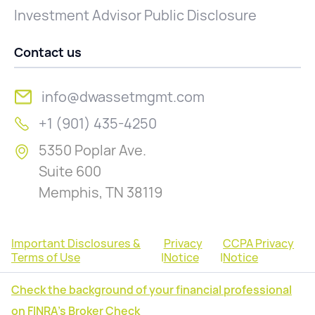
Investment Advisor Public Disclosure
Contact us
info@dwassetmgmt.com
+1 (901) 435-4250
5350 Poplar Ave.
Suite 600
Memphis, TN 38119
Important Disclosures &
Privacy
CCPA Privacy
Terms of Use
|
Notice
|
Notice
Check the background of your financial professional
on FINRA's Broker Check