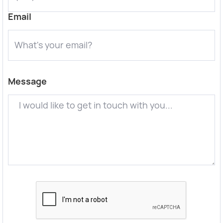
Email
Message