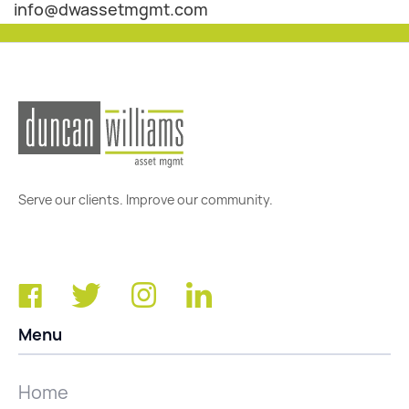
info@dwassetmgmt.com
Serve our clients. Improve our community.
Menu
Home