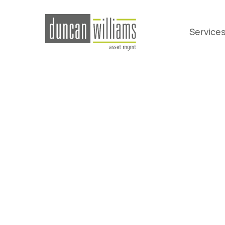
Service