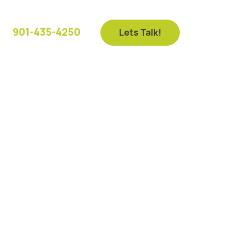
901-435-4250
Lets Talk!