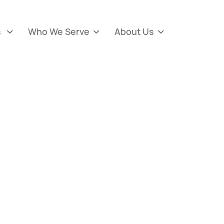
s
Who We Serve
About Us


