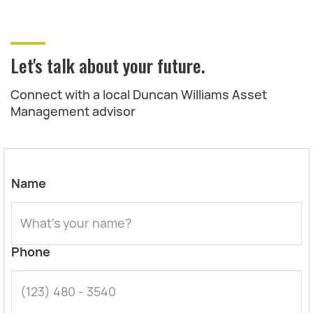
Let's talk about your future.
Connect with a local Duncan Williams Asset
Management advisor
Name
Phone