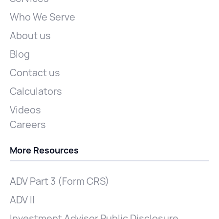
Who We Serve
About us
Blog
Contact us
Calculators
Videos
Careers
More Resources
ADV Part 3 (Form CRS)
ADV II
Investment Advisor Public Disclosure