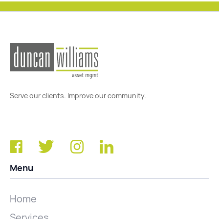
Serve our clients. Improve our community.
Menu
Home
Services