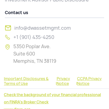
Contact us
info@dwassetmgmt.com
+1 (901) 435-4250
5350 Poplar Ave.
Suite 600
Memphis, TN 38119
Important Disclosures &
Privacy
CCPA Privacy
Terms of Use
|
Notice
|
Notice
Check the background of your financial professional
on FINRA's Broker Check