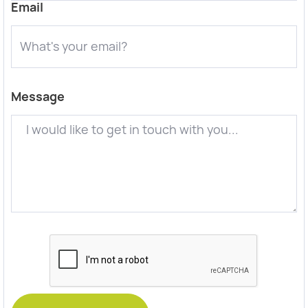
Email
Message