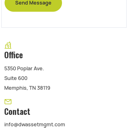
Office
5350 Poplar Ave.
Suite 600
Memphis, TN 38119
Contact
info@dwassetmgmt.com