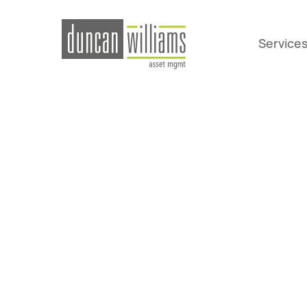
Service