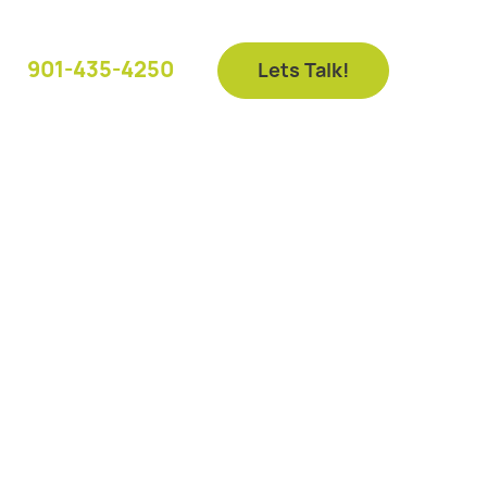
901-435-4250
Lets Talk!