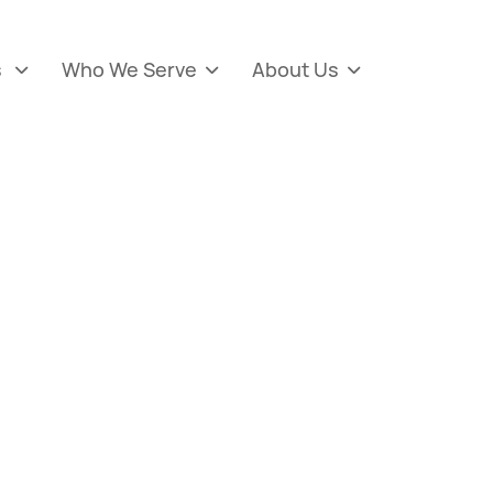
s
Who We Serve
About Us


