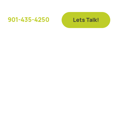
901-435-4250
Lets Talk!