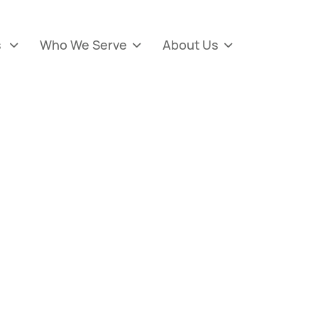
s
Who We Serve
About Us


