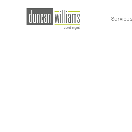
Service