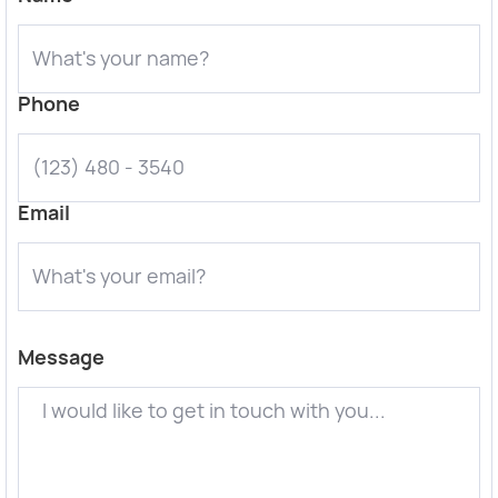
Phone
Email
Message