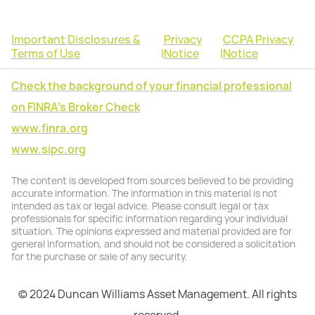
Important Disclosures &
Privacy
CCPA Privacy
Terms of Use
|
Notice
|
Notice
Check the background of your financial professional
on FINRA's Broker Check
www.finra.org
www.sipc.org
The content is developed from sources believed to be providing
accurate information. The information in this material is not
intended as tax or legal advice. Please consult legal or tax
professionals for specific information regarding your individual
situation. The opinions expressed and material provided are for
general information, and should not be considered a solicitation
for the purchase or sale of any security.
© 2024 Duncan Williams Asset Management. All rights