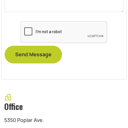
Office
5350 Poplar Ave.