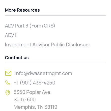
More Resources
ADV Part 3 (Form CRS)
ADV II
Investment Advisor Public Disclosure
Contact us
info@dwassetmgmt.com
+1 (901) 435-4250
5350 Poplar Ave.
Suite 600
Memphis, TN 38119