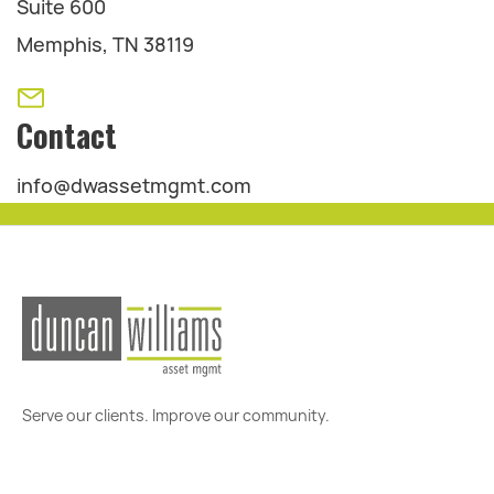
Suite 600
Memphis, TN 38119
Contact
info@dwassetmgmt.com
Serve our clients. Improve our community.