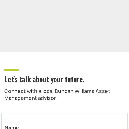
Let's talk about your future.
Connect with a local Duncan Williams Asset
Management advisor
Name