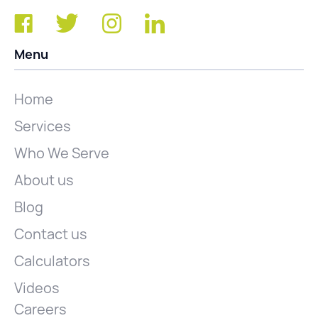
Menu
Home
Services
Who We Serve
About us
Blog
Contact us
Calculators
Videos
Careers