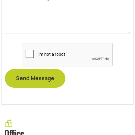
Office