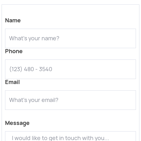
Name
Phone
Email
Message