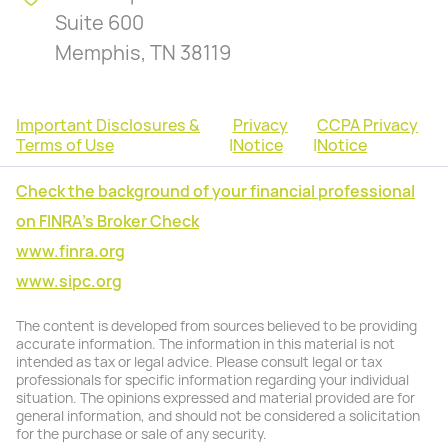
Suite 600
Memphis, TN 38119
Important Disclosures &
Privacy
CCPA Privacy
Terms of Use
|
Notice
|
Notice
Check the background of your financial professional
on FINRA's Broker Check
www.finra.org
www.sipc.org
The content is developed from sources believed to be providing
accurate information. The information in this material is not
intended as tax or legal advice. Please consult legal or tax
professionals for specific information regarding your individual
situation. The opinions expressed and material provided are for
general information, and should not be considered a solicitation
for the purchase or sale of any security.