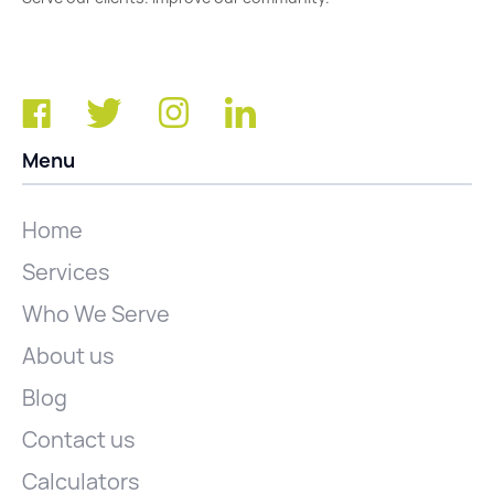
Menu
Home
Services
Who We Serve
About us
Blog
Contact us
Calculators