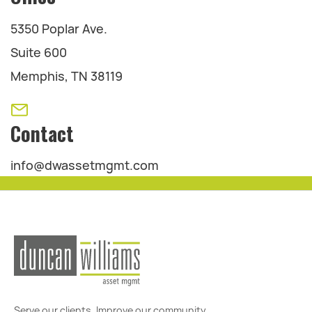
5350 Poplar Ave.
Suite 600
Memphis, TN 38119
Contact
info@dwassetmgmt.com
Serve our clients. Improve our community.