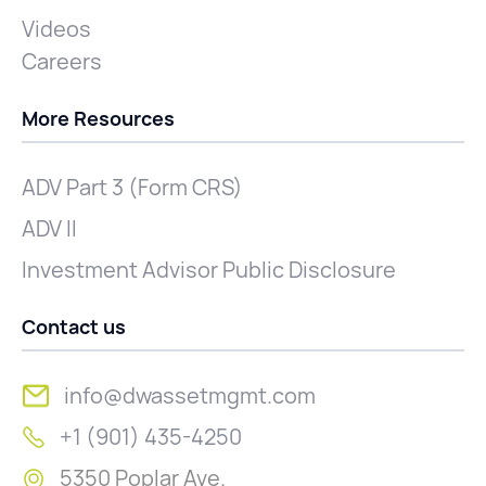
Videos
Careers
More Resources
ADV Part 3 (Form CRS)
ADV II
Investment Advisor Public Disclosure
Contact us
info@dwassetmgmt.com
+1 (901) 435-4250
5350 Poplar Ave.