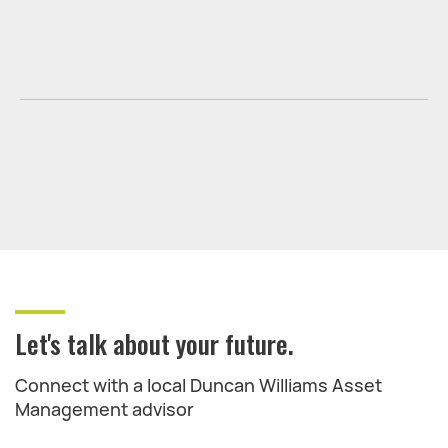
Let's talk about your future.
Connect with a local Duncan Williams Asset
Management advisor