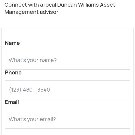
Connect with a local Duncan Williams Asset
Management advisor
Name
Phone
Email