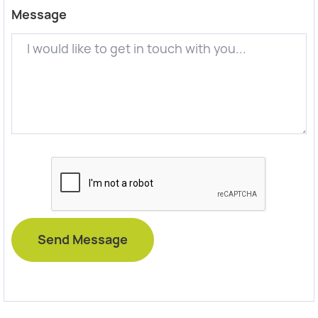
Message