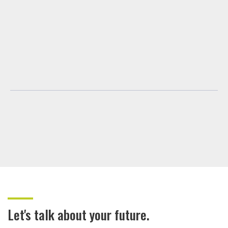
Let's talk about your future.