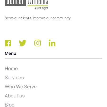
Serve our clients. Improve our community.
Menu
Home
Services
Who We Serve
About us
Blog