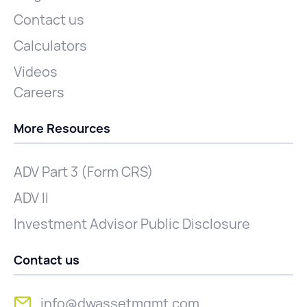
Contact us
Calculators
Videos
Careers
More Resources
ADV Part 3 (Form CRS)
ADV II
Investment Advisor Public Disclosure
Contact us
info@dwassetmgmt.com