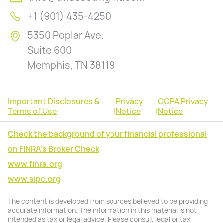
+1 (901) 435-4250
5350 Poplar Ave.
Suite 600
Memphis, TN 38119
Important Disclosures &
Privacy
CCPA Privacy
Terms of Use
|
Notice
|
Notice
Check the background of your financial professional
on FINRA's Broker Check
www.finra.org
www.sipc.org
The content is developed from sources believed to be providing
accurate information. The information in this material is not
intended as tax or legal advice. Please consult legal or tax