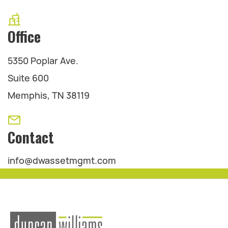
Office
5350 Poplar Ave.
Suite 600
Memphis, TN 38119
Contact
info@dwassetmgmt.com