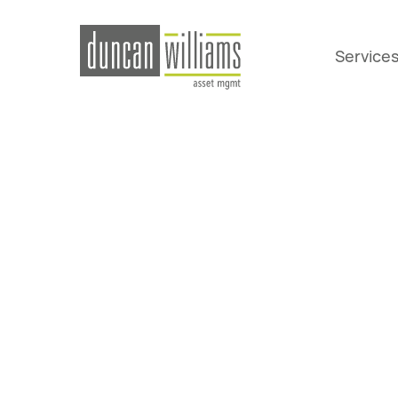
Service