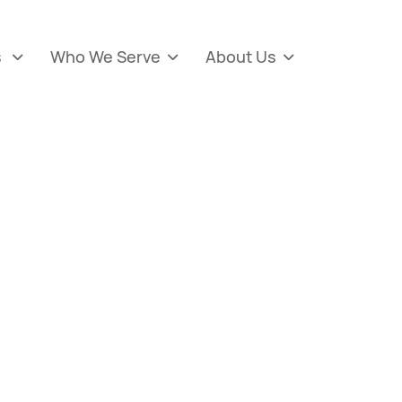
s
Who We Serve
About Us


