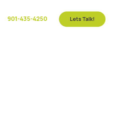
901-435-4250
Lets Talk!