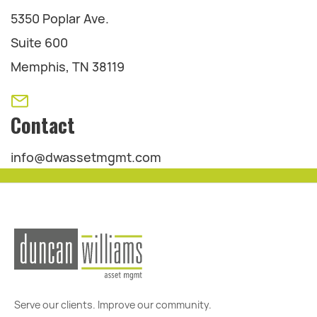
5350 Poplar Ave.
Suite 600
Memphis, TN 38119
Contact
info@dwassetmgmt.com
Serve our clients. Improve our community.