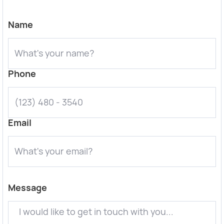
Name
Phone
Email
Message