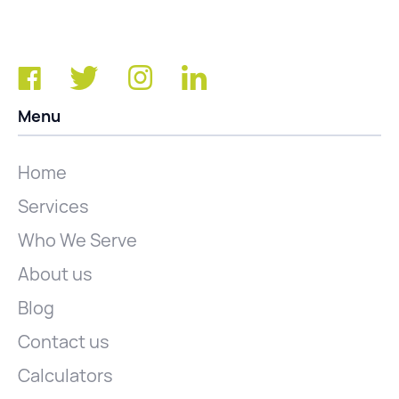
Menu
Home
Services
Who We Serve
About us
Blog
Contact us
Calculators