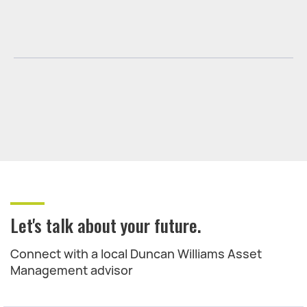
Let's talk about your future.
Connect with a local Duncan Williams Asset
Management advisor