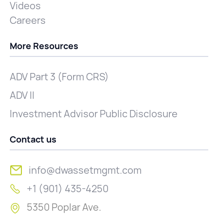
Videos
Careers
More Resources
ADV Part 3 (Form CRS)
ADV II
Investment Advisor Public Disclosure
Contact us
info@dwassetmgmt.com
+1 (901) 435-4250
5350 Poplar Ave.