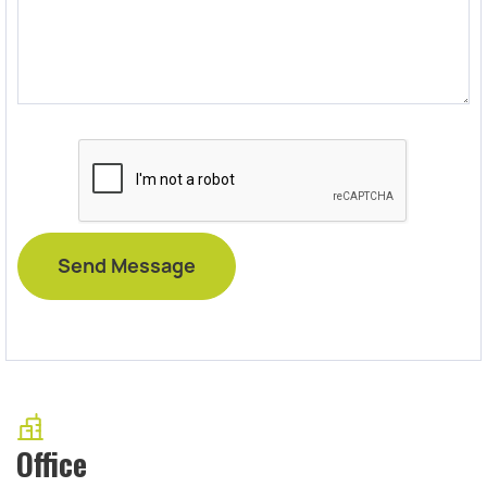
Office