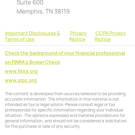
Suite 600
Memphis, TN 38119
Important Disclosures &
Privacy
CCPA Privacy
Terms of Use
|
Notice
|
Notice
Check the background of your financial professional
on FINRA's Broker Check
www.finra.org
www.sipc.org
The content is developed from sources believed to be providing
accurate information. The information in this material is not
intended as tax or legal advice. Please consult legal or tax
professionals for specific information regarding your individual
situation. The opinions expressed and material provided are for
general information, and should not be considered a solicitation
for the purchase or sale of any security.