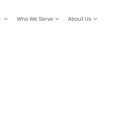
s
Who We Serve
About Us


