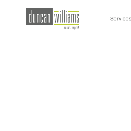
Service