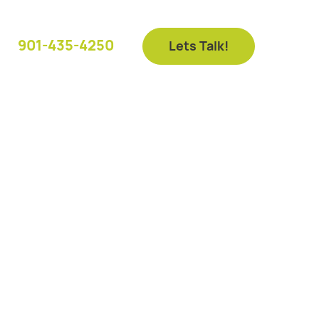
901-435-4250
Lets Talk!