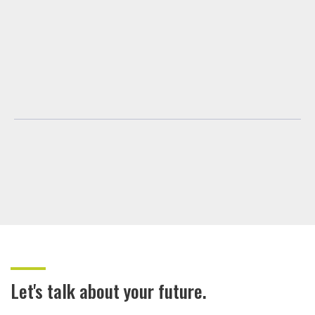
Let's talk about your future.