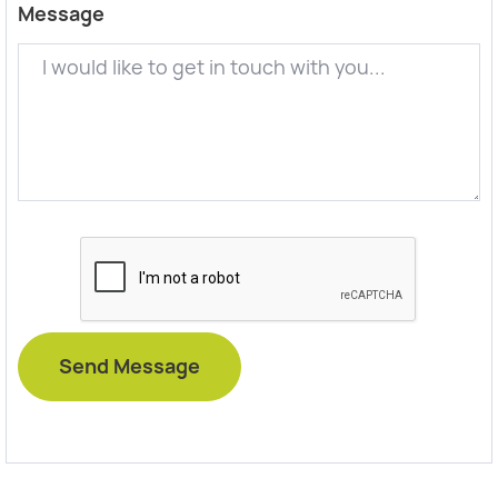
Message