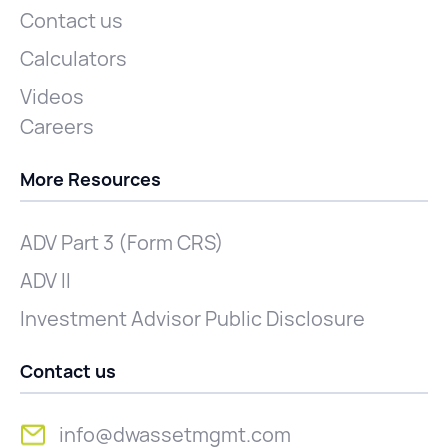
Contact us
Calculators
Videos
Careers
More Resources
ADV Part 3 (Form CRS)
ADV II
Investment Advisor Public Disclosure
Contact us
info@dwassetmgmt.com