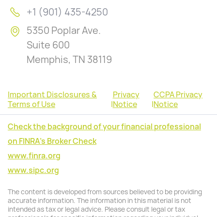
+1 (901) 435-4250
5350 Poplar Ave.
Suite 600
Memphis, TN 38119
Important Disclosures &
Privacy
CCPA Privacy
Terms of Use
|
Notice
|
Notice
Check the background of your financial professional
on FINRA's Broker Check
www.finra.org
www.sipc.org
The content is developed from sources believed to be providing
accurate information. The information in this material is not
intended as tax or legal advice. Please consult legal or tax