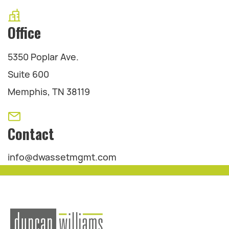
Office
5350 Poplar Ave.
Suite 600
Memphis, TN 38119
Contact
info@dwassetmgmt.com