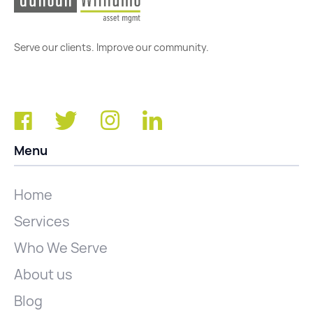
Serve our clients. Improve our community.
Menu
Home
Services
Who We Serve
About us
Blog