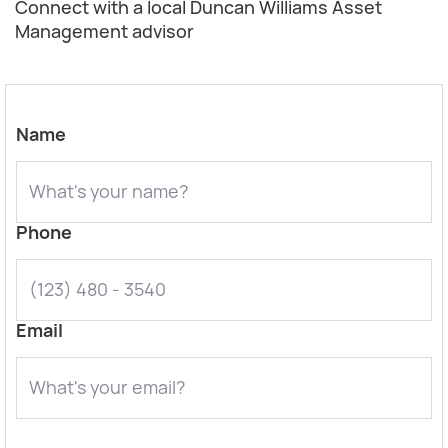
Connect with a local Duncan Williams Asset
Management advisor
Name
Phone
Email