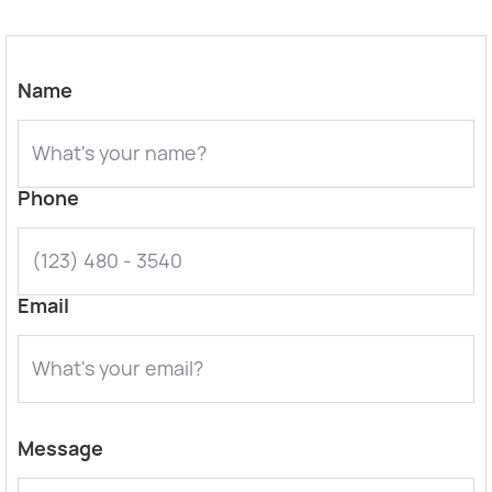
Name
Phone
Email
Message