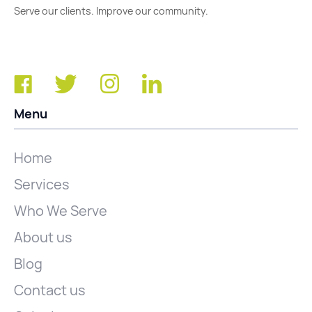
Serve our clients. Improve our community.
Menu
Home
Services
Who We Serve
About us
Blog
Contact us