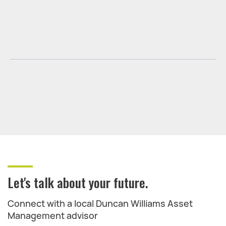
Let's talk about your future.
Connect with a local Duncan Williams Asset
Management advisor