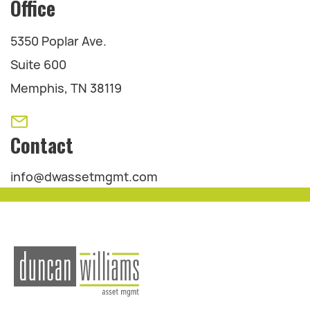
Office
5350 Poplar Ave.
Suite 600
Memphis, TN 38119
Contact
info@dwassetmgmt.com