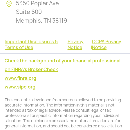
5350 Poplar Ave.
Suite 600
Memphis, TN 38119
Important Disclosures &
Privacy
CCPA Privacy
Terms of Use
|
Notice
|
Notice
Check the background of your financial professional
on FINRA's Broker Check
www.finra.org
www.sipc.org
The content is developed from sources believed to be providing
accurate information. The information in this material is not
intended as tax or legal advice. Please consult legal or tax
professionals for specific information regarding your individual
situation. The opinions expressed and material provided are for
general information, and should not be considered a solicitation