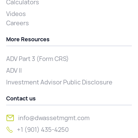
Calculators
Videos
Careers
More Resources
ADV Part 3 (Form CRS)
ADV II
Investment Advisor Public Disclosure
Contact us
info@dwassetmgmt.com
+1 (901) 435-4250