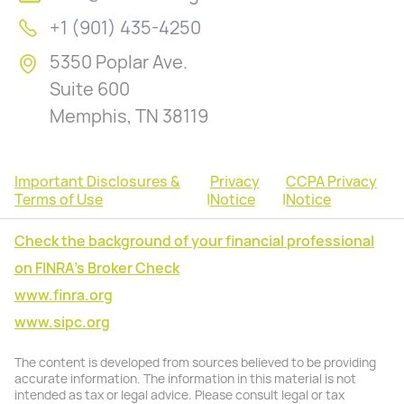
+1 (901) 435-4250
5350 Poplar Ave.
Suite 600
Memphis, TN 38119
Important Disclosures &
Privacy
CCPA Privacy
Terms of Use
|
Notice
|
Notice
Check the background of your financial professional
on FINRA's Broker Check
www.finra.org
www.sipc.org
The content is developed from sources believed to be providing
accurate information. The information in this material is not
intended as tax or legal advice. Please consult legal or tax