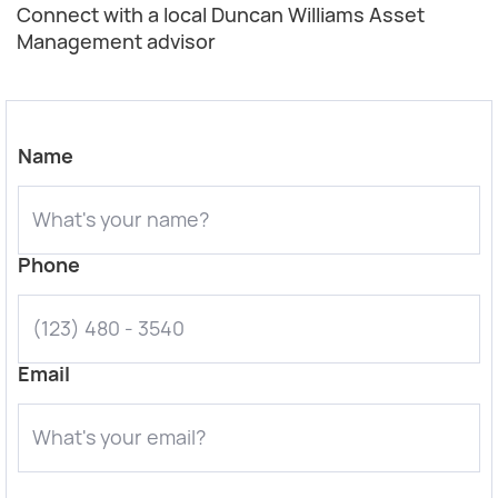
Connect with a local Duncan Williams Asset
Management advisor
Name
Phone
Email