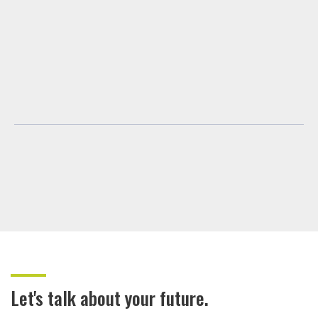
Let's talk about your future.