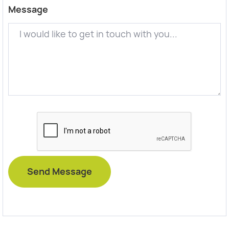
Message