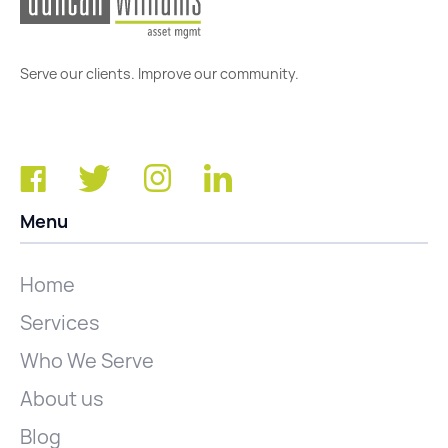
Serve our clients. Improve our community.
Menu
Home
Services
Who We Serve
About us
Blog