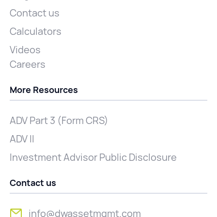
Contact us
Calculators
Videos
Careers
More Resources
ADV Part 3 (Form CRS)
ADV II
Investment Advisor Public Disclosure
Contact us
info@dwassetmgmt.com