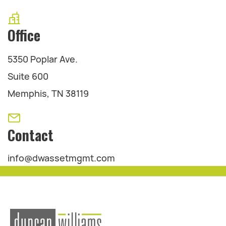
Office
5350 Poplar Ave.
Suite 600
Memphis, TN 38119
Contact
info@dwassetmgmt.com