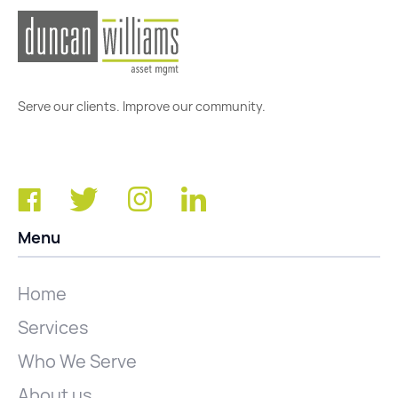
Serve our clients. Improve our community.
Menu
Home
Services
Who We Serve
About us