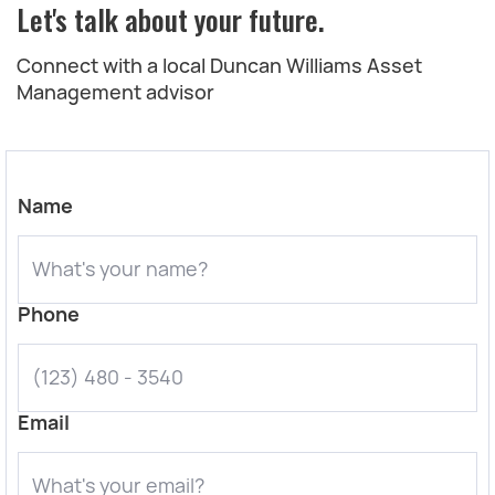
Let's talk about your future.
Connect with a local Duncan Williams Asset
Management advisor
Name
Phone
Email