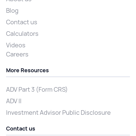
Blog
Contact us
Calculators
Videos
Careers
More Resources
ADV Part 3 (Form CRS)
ADV II
Investment Advisor Public Disclosure
Contact us