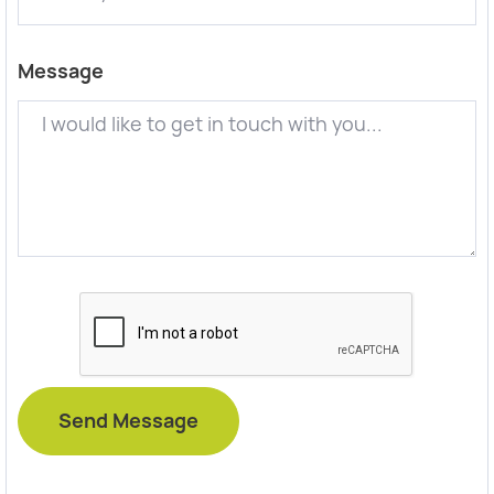
Message