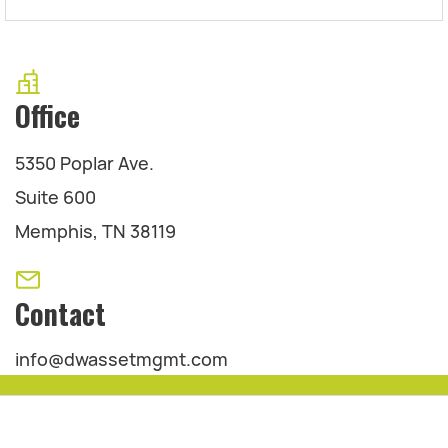
Office
5350 Poplar Ave.
Suite 600
Memphis, TN 38119
Contact
info@dwassetmgmt.com