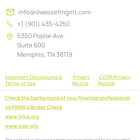
info@dwassetmgmt.com
+1 (901) 435-4250
5350 Poplar Ave.
Suite 600
Memphis, TN 38119
Important Disclosures &
Privacy
CCPA Privacy
Terms of Use
|
Notice
|
Notice
Check the background of your financial professional
on FINRA's Broker Check
www.finra.org
www.sipc.org