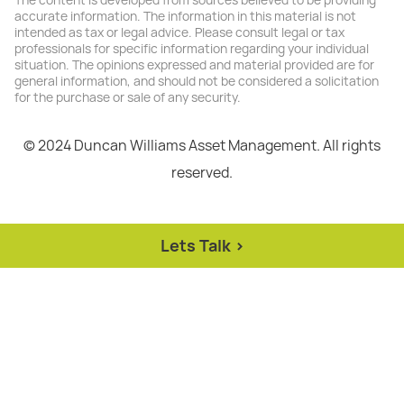
The content is developed from sources believed to be providing
accurate information. The information in this material is not
intended as tax or legal advice. Please consult legal or tax
professionals for specific information regarding your individual
situation. The opinions expressed and material provided are for
general information, and should not be considered a solicitation
for the purchase or sale of any security.
© 2024 Duncan Williams Asset Management. All rights
reserved.
Lets Talk >