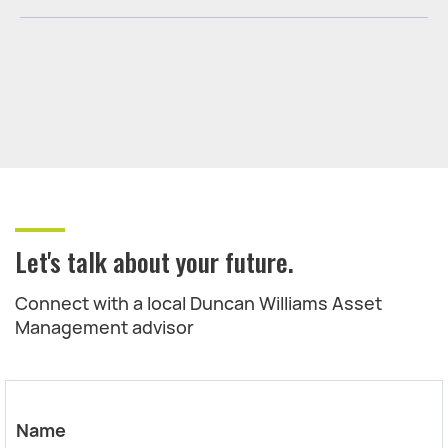
Let's talk about your future.
Connect with a local Duncan Williams Asset
Management advisor
Name