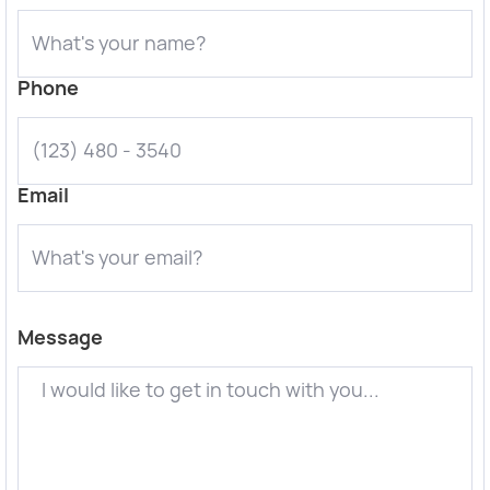
Phone
Email
Message