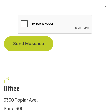
Office
5350 Poplar Ave.
Suite 600