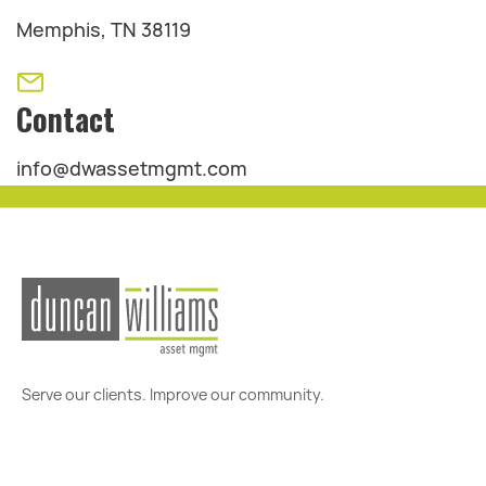
Memphis, TN 38119
Contact
info@dwassetmgmt.com
Serve our clients. Improve our community.