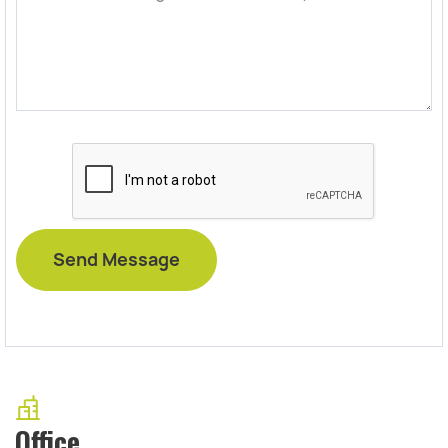
Office