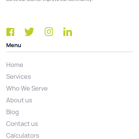
Menu
Home
Services
Who We Serve
About us
Blog
Contact us
Calculators