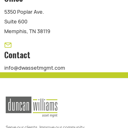
5350 Poplar Ave.
Suite 600
Memphis, TN 38119
Contact
info@dwassetmgmt.com
Serve our clients. Improve our community.