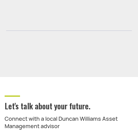
Let's talk about your future.
Connect with a local Duncan Williams Asset
Management advisor