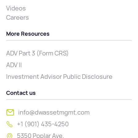
Videos
Careers
More Resources
ADV Part 3 (Form CRS)
ADV II
Investment Advisor Public Disclosure
Contact us
info@dwassetmgmt.com
+1 (901) 435-4250
5350 Poplar Ave.