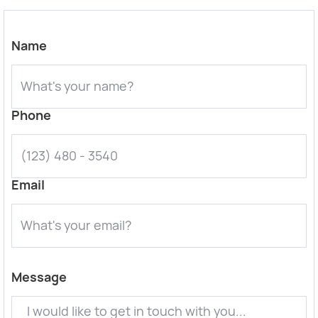
Name
Phone
Email
Message