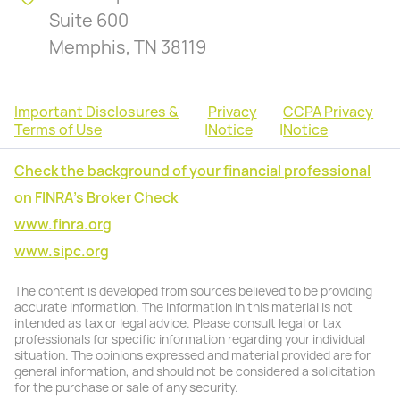
Suite 600
Memphis, TN 38119
Important Disclosures &
Privacy
CCPA Privacy
Terms of Use
|
Notice
|
Notice
Check the background of your financial professional
on FINRA's Broker Check
www.finra.org
www.sipc.org
The content is developed from sources believed to be providing
accurate information. The information in this material is not
intended as tax or legal advice. Please consult legal or tax
professionals for specific information regarding your individual
situation. The opinions expressed and material provided are for
general information, and should not be considered a solicitation
for the purchase or sale of any security.