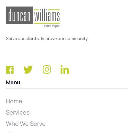
Serve our clients. Improve our community.
Menu
Home
Services
Who We Serve