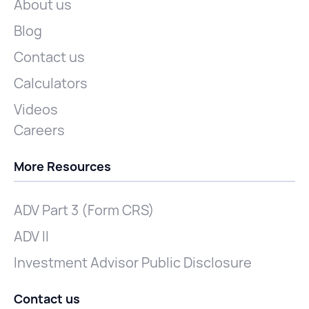
About us
Blog
Contact us
Calculators
Videos
Careers
More Resources
ADV Part 3 (Form CRS)
ADV II
Investment Advisor Public Disclosure
Contact us