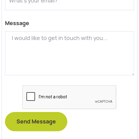
Message