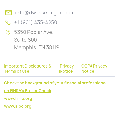
info@dwassetmgmt.com
+1 (901) 435-4250
5350 Poplar Ave.
Suite 600
Memphis, TN 38119
Important Disclosures &
Privacy
CCPA Privacy
Terms of Use
|
Notice
|
Notice
Check the background of your financial professional
on FINRA's Broker Check
www.finra.org
www.sipc.org