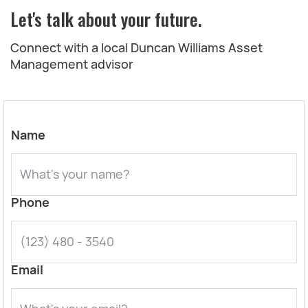
Let's talk about your future.
Connect with a local Duncan Williams Asset
Management advisor
Name
Phone
Email