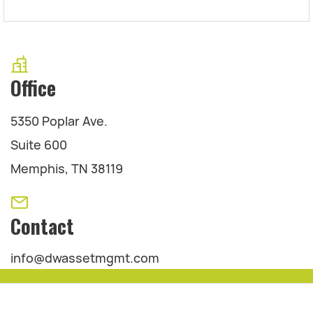
Office
5350 Poplar Ave.
Suite 600
Memphis, TN 38119
Contact
info@dwassetmgmt.com